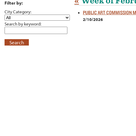
«
Week of Febr
Filter by:
City Category:
PUBLIC ART COMMISSION 
2/10/2026
Search by keyword:
Search