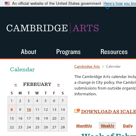
An official website of the United States government
Here’s how you k
CAMBRIDGE
ARTS
About
Programs
Resources
Cambridge Arts
>
Calendar
Calendar
The Cambridge Arts calendar incl
a change in City policy, the Cambr
«
FEBRUARY
»
submissions from outside organiza
S
M
T
W
T
F
S
information.
1
2
3
4
5
6
7
8
9
10
11
12
13
14
DOWNLOAD AS ICAL
15
16
17
18
19
20
21
Monthly
Weekly
Daily
22
23
24
25
26
27
28