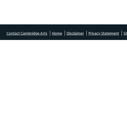
Contact Cambridge Arts
Home
Disclaimer
Privacy Statement
S