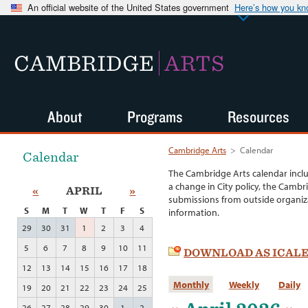
An official website of the United States government
Here’s how you k
CAMBRIDGE
ARTS
About
Programs
Resources
Cambridge Arts
>
Calendar
Calendar
The Cambridge Arts calendar incl
a change in City policy, the Cambr
«
APRIL
»
submissions from outside organiza
S
M
T
W
T
F
S
information.
29
30
31
1
2
3
4
5
6
7
8
9
10
11
DOWNLOAD AS ICAL
12
13
14
15
16
17
18
Monthly
Weekly
Daily
19
20
21
22
23
24
25
26
27
28
29
30
1
2