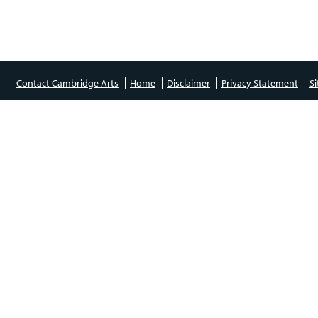
Contact Cambridge Arts
Home
Disclaimer
Privacy Statement
S