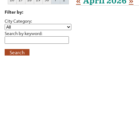
«
April 2026
»
Filter by:
City Category:
Search by keyword:
Search