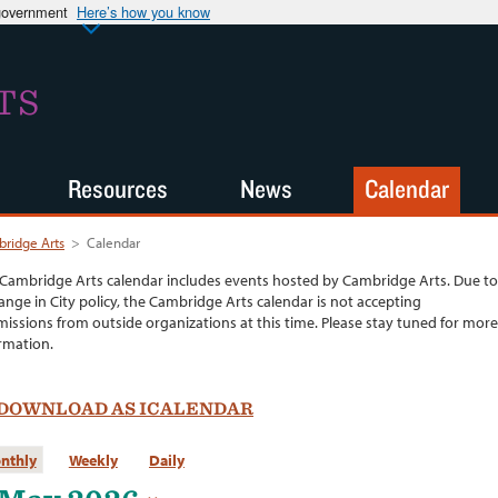
 government
Here’s how you know
TS
Resources
News
Calendar
ridge Arts
>
Calendar
Cambridge Arts calendar includes events hosted by Cambridge Arts. Due to
ange in City policy, the Cambridge Arts calendar is not accepting
issions from outside organizations at this time. Please stay tuned for more
rmation.
DOWNLOAD AS ICALENDAR
nthly
Weekly
Daily