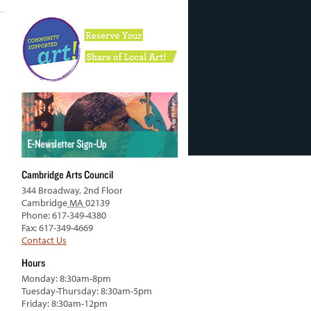
Cambridge Arts Council
344 Broadway, 2nd Floor
Cambridge
MA
02139
Phone: 617-349-4380
Fax: 617-349-4669
Contact Us
Hours
Monday: 8:30am-8pm
Tuesday-Thursday: 8:30am-5pm
Friday: 8:30am-12pm