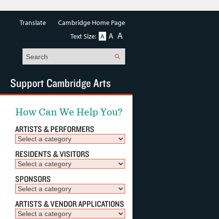
Translate
Cambridge Home Page
A
A
Text Size:
A
Search
Support Cambridge Arts
How Can We Help You?
ARTISTS & PERFORMERS
RESIDENTS & VISITORS
SPONSORS
ARTISTS & VENDOR APPLICATIONS