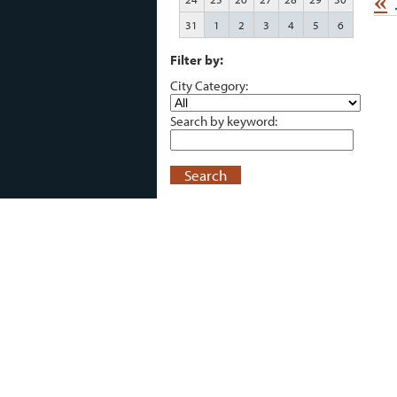
«
31
1
2
3
4
5
6
Filter by:
City Category:
Search by keyword:
Search