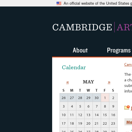
An official website of the United States
CAMBRIDGE
AR
About
Programs
Camb
Calendar
The 
a ch
«
MAY
»
subm
S
M
T
W
T
F
S
info
26
27
28
29
30
1
2
3
4
5
6
7
8
9
10
11
12
13
14
15
16
Mo
17
18
19
20
21
22
23
24
25
26
27
28
29
30