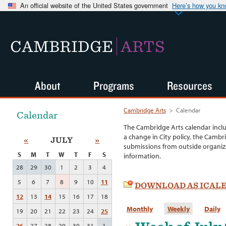
An official website of the United States government
Here’s how you k
CAMBRIDGE
ARTS
About
Programs
Resources
Cambridge Arts
>
Calendar
Calendar
The Cambridge Arts calendar incl
a change in City policy, the Cambr
«
JULY
»
submissions from outside organiza
S
M
T
W
T
F
S
information.
28
29
30
1
2
3
4
5
6
7
8
9
10
11
DOWNLOAD AS ICAL
12
13
14
15
16
17
18
Monthly
Weekly
Daily
19
20
21
22
23
24
25
26
27
28
29
30
31
1