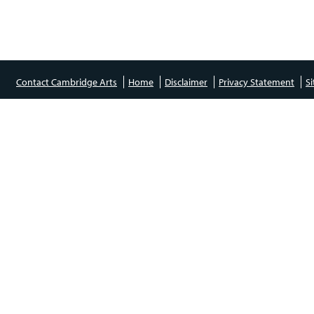
Contact Cambridge Arts
Home
Disclaimer
Privacy Statement
S