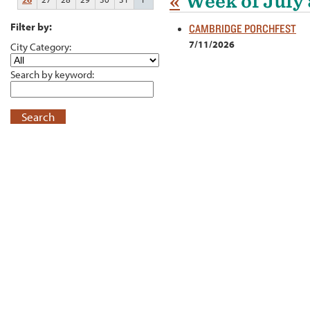
«
Week of July 
Filter by:
CAMBRIDGE PORCHFEST
7/11/2026
City Category:
Search by keyword:
Search