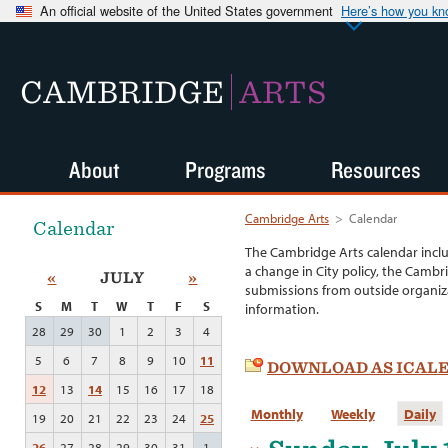
An official website of the United States government
Here’s how you k
CAMBRIDGE
ARTS
About
Programs
Resources
Cambridge Arts
>
Calendar
Calendar
The Cambridge Arts calendar incl
a change in City policy, the Cambr
«
JULY
»
submissions from outside organiza
S
M
T
W
T
F
S
information.
28
29
30
1
2
3
4
5
6
7
8
9
10
11
DOWNLOAD AS ICAL
12
13
14
15
16
17
18
Monthly
Weekly
Daily
19
20
21
22
23
24
25
26
27
28
29
30
31
1