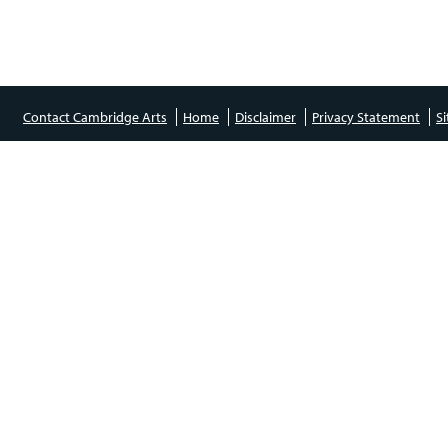
Contact Cambridge Arts
Home
Disclaimer
Privacy Statement
S