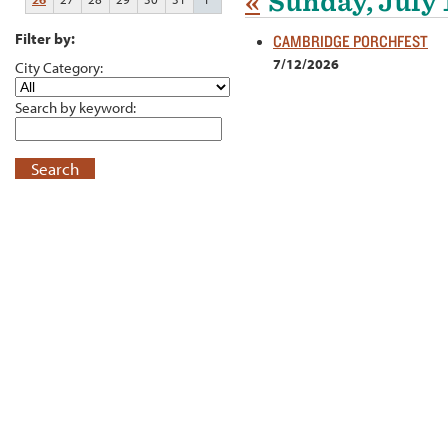
«
Sunday, July 
Filter by:
CAMBRIDGE PORCHFEST
7/12/2026
City Category:
Search by keyword:
Search