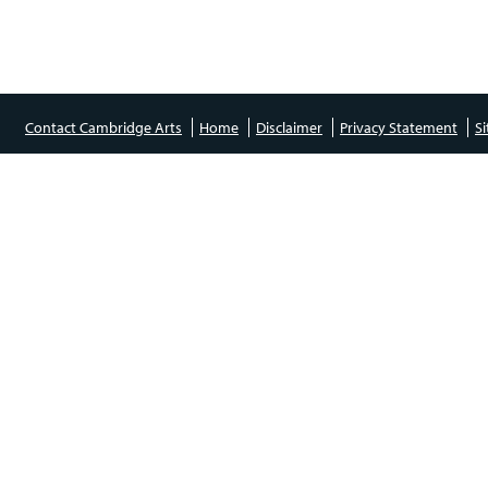
Contact Cambridge Arts
Home
Disclaimer
Privacy Statement
S