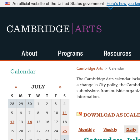
An official website of the United States government
Here’s how you k
CAMBRIDGE
ARTS
About
Programs
Resources
Cambridge Arts
>
Calendar
Calendar
The Cambridge Arts calendar incl
a change in City policy, the Cambr
«
JULY
»
submissions from outside organiza
S
M
T
W
T
F
S
information.
28
29
30
1
2
3
4
5
6
7
8
9
10
11
DOWNLOAD AS ICAL
12
13
14
15
16
17
18
Monthly
Weekly
Daily
19
20
21
22
23
24
25
26
27
28
29
30
31
1