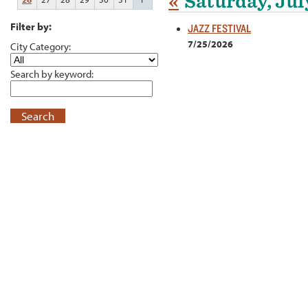
«
Saturday, Jul
Filter by:
JAZZ FESTIVAL
7/25/2026
City Category:
Search by keyword:
Search