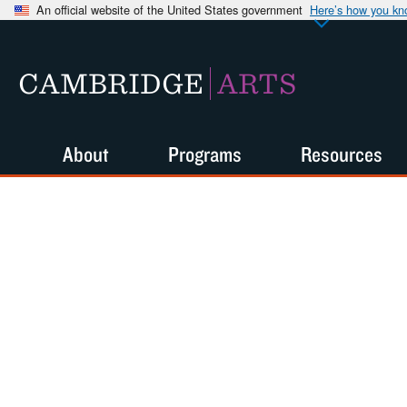
An official website of the United States government
Here’s how you k
CAMBRIDGE
ARTS
About
Programs
Resources