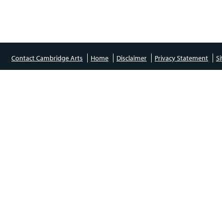
Contact Cambridge Arts
Home
Disclaimer
Privacy Statement
S