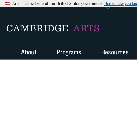
An official website of the United States government
Here’s how you k
CAMBRIDGE
ARTS
About
Programs
Resources