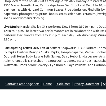
Shop local for the holidays at Cambridge Arts' 2022 Holiday Art Market a
1350 Massachusetts Ave., Cambridge, from Dec. 1 to 3 and Dec. 8 to 10, fr
partnership with Harvard Common Spaces. Free admission. Find gifts by lo
papercuts, photography, prints, books, cards, calendars, ceramics, jewelry
soaps, and women’s clothing.
Live Music:
Harpist Shelley Otis performs Dec. 1 from 2:30 to 4 p.m., Dec.
12:30 to 2 p.m. The latter two performances are in collaboration with Pa
performs Dec. 8 and 9 from 1 to 2:30 p.m. each day. Folk duo Casey Murra
2:30 p.m,
Participating artists Dec. 1 to 3:
Artifact Soapworks, LLC / Barbara Thomas
By Papke Custom Designs / Rakel Papke, Joseph Caparco, Marcia E. Cohen
Dubreuil, Helen Eddy, Laurie Beth Gaines, Daisy Hebb, Linda Levine - Art
Aelen Unan, Julie L. Nussbaum, Laura Quincy Jones, Scott Ruesher, Jessi
Watzman, Time’s Arrow Jewelry / Lyn Brown, Lloyd Williams, and Harmon
Contact Cambridge Arts
Home
Disclaimer
Privacy Statement
S