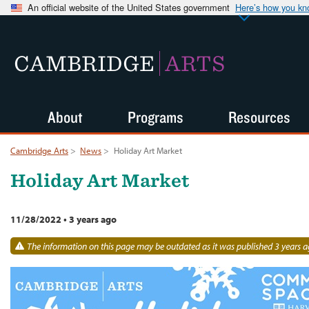
An official website of the United States government
Here’s how you k
CAMBRIDGE
ARTS
About
Programs
Resources
Cambridge Arts
>
News
>
Holiday Art Market
Holiday Art Market
11/28/2022
•
3 years ago
The information on this page may be outdated as it was published 3 years a