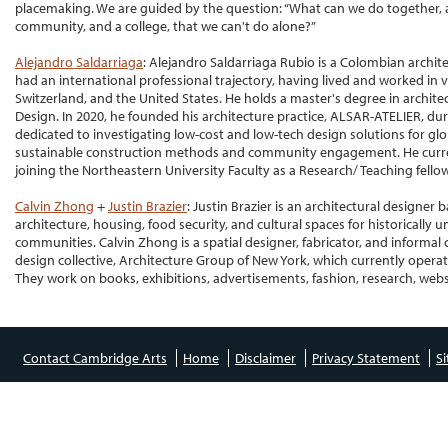
placemaking. We are guided by the question: “What can we do together, a
community, and a college, that we can't do alone?”
Alejandro Saldarriaga
: Alejandro Saldarriaga Rubio is a Colombian archi
had an international professional trajectory, having lived and worked in
Switzerland, and the United States. He holds a master's degree in archit
Design. In 2020, he founded his architecture practice, ALSAR-ATELIER, dur
dedicated to investigating low-cost and low-tech design solutions for gl
sustainable construction methods and community engagement. He curren
joining the Northeastern University Faculty as a Research/ Teaching fell
Calvin Zhong
+
Justin Brazier
: Justin Brazier is an architectural designer 
architecture, housing, food security, and cultural spaces for historicall
communities. Calvin Zhong is a spatial designer, fabricator, and informal cu
design collective, Architecture Group of New York, which currently operat
They work on books, exhibitions, advertisements, fashion, research, websit
Contact Cambridge Arts
Home
Disclaimer
Privacy Statement
S