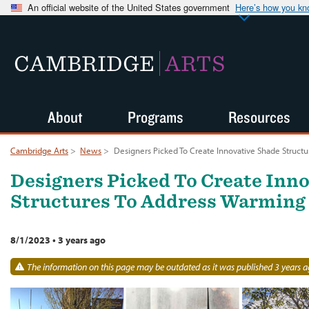
An official website of the United States government
Here’s how you k
CAMBRIDGE
ARTS
About
Programs
Resources
Cambridge Arts
>
News
>
Designers Picked To Create Innovative Shade Struct
Designers Picked To Create Inn
Structures To Address Warming
8/1/2023
•
3 years ago
The information on this page may be outdated as it was published 3 years a