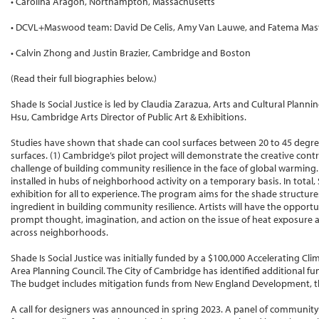
• Carolina Aragon, Northampton, Massachusetts
• DCVL+Maswood team: David De Celis, Amy Van Lauwe, and Fatema Mas
• Calvin Zhong and Justin Brazier, Cambridge and Boston
(Read their full biographies below.)
Shade Is Social Justice is led by Claudia Zarazua, Arts and Cultural Plannin
Hsu, Cambridge Arts Director of Public Art & Exhibitions.
Studies have shown that shade can cool surfaces between 20 to 45 deg
surfaces. (1) Cambridge’s pilot project will demonstrate the creative cont
challenge of building community resilience in the face of global warming.
installed in hubs of neighborhood activity on a temporary basis. In total, 
exhibition for all to experience. The program aims for the shade structure
ingredient in building community resilience. Artists will have the oppor
prompt thought, imagination, and action on the issue of heat exposure an
across neighborhoods.
Shade Is Social Justice was initially funded by a $100,000 Accelerating Cl
Area Planning Council. The City of Cambridge has identified additional fun
The budget includes mitigation funds from New England Development, t
A call for designers was announced in spring 2023. A panel of communit