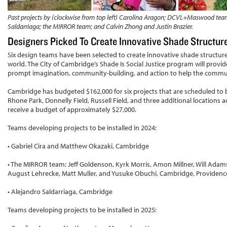
Past projects by (clockwise from top left) Carolina Aragon; DCVL+Maswood tea
Saldarriaga; the MIRROR team; and Calvin Zhong and Justin Brazier.
Designers Picked To Create Innovative Shade Structu
Six design teams have been selected to create innovative shade struct
world. The City of Cambridge’s Shade Is Social Justice program will provi
prompt imagination, community-building, and action to help the commu
Cambridge has budgeted $162,000 for six projects that are scheduled to be
Rhone Park, Donnelly Field, Russell Field, and three additional locations a
receive a budget of approximately $27,000.
Teams developing projects to be installed in 2024:
• Gabriel Cira and Matthew Okazaki, Cambridge
• The MIRROR team: Jeff Goldenson, Kyrk Morris, Amon Millner, Will Adams, 
August Lehrecke, Matt Muller, and Yusuke Obuchi, Cambridge, Providenc
• Alejandro Saldarriaga, Cambridge
Teams developing projects to be installed in 2025: