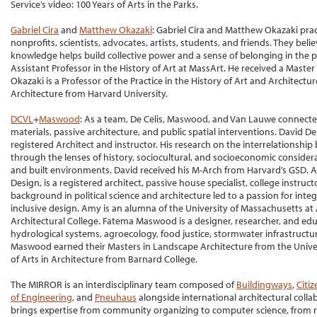
Service’s video: 100 Years of Arts in the Parks.
Gabriel Cira
and
Matthew Okazaki
: Gabriel Cira and Matthew Okazaki pra
nonprofits, scientists, advocates, artists, students, and friends. They be
knowledge helps build collective power and a sense of belonging in the pub
Assistant Professor in the History of Art at MassArt. He received a Master
Okazaki is a Professor of the Practice in the History of Art and Architectur
Architecture from Harvard University.
DCVL
+
Maswood
: As a team, De Celis, Maswood, and Van Lauwe connected
materials, passive architecture, and public spatial interventions. David De
registered Architect and instructor. His research on the interrelationship
through the lenses of history, sociocultural, and socioeconomic consider
and built environments. David received his M-Arch from Harvard’s GSD.
Design, is a registered architect, passive house specialist, college instru
background in political science and architecture led to a passion for integ
inclusive design. Amy is an alumna of the University of Massachusetts a
Architectural College. Fatema Maswood is a designer, researcher, and edu
hydrological systems, agroecology, food justice, stormwater infrastructu
Maswood earned their Masters in Landscape Architecture from the Univer
of Arts in Architecture from Barnard College.
The MIRROR is an interdisciplinary team composed of
Buildingways
,
Citi
of Engineering
, and
Pneuhaus
alongside international architectural coll
brings expertise from community organizing to computer science, from re