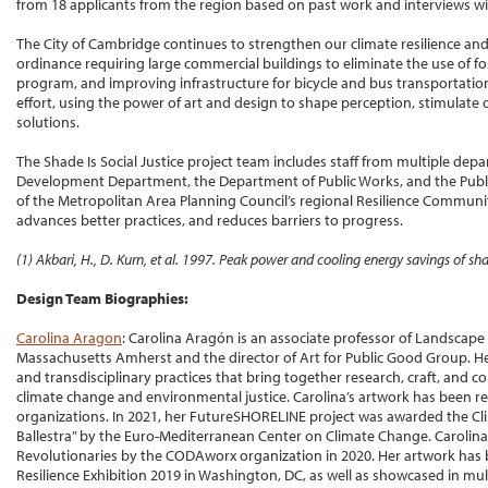
from 18 applicants from the region based on past work and interviews wi
The City of Cambridge continues to strengthen our climate resilience an
ordinance requiring large commercial buildings to eliminate the use of foss
program, and improving infrastructure for bicycle and bus transportation. 
effort, using the power of art and design to shape perception, stimulate 
solutions.
The Shade Is Social Justice project team includes staff from multiple d
Development Department, the Department of Public Works, and the Publi
of the Metropolitan Area Planning Council’s regional Resilience Communit
advances better practices, and reduces barriers to progress.
(1) Akbari, H., D. Kurn, et al. 1997. Peak power and cooling energy savings of s
Design Team Biographies:
Carolina Aragon
: Carolina Aragón is an associate professor of Landscape 
Massachusetts Amherst and the director of Art for Public Good Group. He
and transdisciplinary practices that bring together research, craft, an
climate change and environmental justice. Carolina’s artwork has been r
organizations. In 2021, her FutureSHORELINE project was awarded the
Ballestra” by the Euro-Mediterranean Center on Climate Change. Carolin
Revolutionaries by the CODAworx organization in 2020. Her artwork has b
Resilience Exhibition 2019 in Washington, DC, as well as showcased in mult