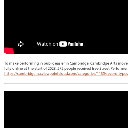
To make performing in public easier in Cambridge, Cambridge Arts moved 
fully online at the start of 2023. 272 people received free Street Performe
https://cambridgema.viewpointcloud.com/categories/1135/record-type