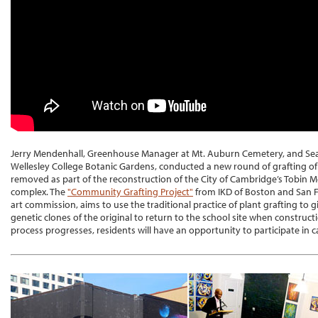
Jerry Mendenhall, Greenhouse Manager at Mt. Auburn Cemetery, and Sean
Wellesley College Botanic Gardens, conducted a new round of grafting of
removed as part of the reconstruction of the City of Cambridge’s Tobin 
complex. The
"Community Grafting Project"
from IKD of Boston and San F
art commission, aims to use the traditional practice of plant grafting to gi
genetic clones of the original to return to the school site when construct
process progresses, residents will have an opportunity to participate in ca