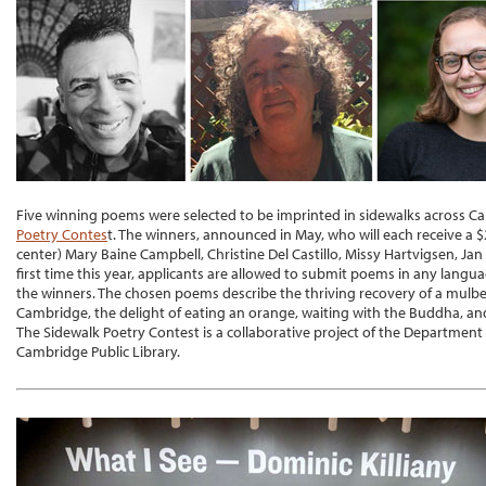
Five winning poems were selected to be imprinted in sidewalks across Ca
Poetry Contes
t. The winners, announced in May, who will each receive a $
center) Mary Baine Campbell, Christine Del Castillo, Missy Hartvigsen, Jan
first time this year, applicants are allowed to submit poems in any lan
the winners. The chosen poems describe the thriving recovery of a mulbe
Cambridge, the delight of eating an orange, waiting with the Buddha, an
The Sidewalk Poetry Contest is a collaborative project of the Department
Cambridge Public Library.