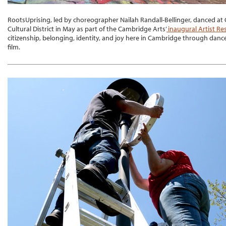
RootsUprising, led by choreographer Nailah Randall-Bellinger, danced at G
Cultural District in May as part of the Cambridge Arts’
inaugural Artist R
citizenship, belonging, identity, and joy here in Cambridge through dan
film.