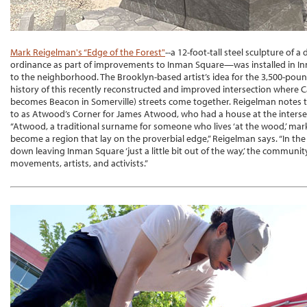
Mark Reigelman's “Edge of the Forest"
--a 12-foot-tall steel sculpture of a
ordinance as part of improvements to Inman Square—was installed in I
to the neighborhood. The Brooklyn-based artist’s idea for the 3,500-pou
history of this recently reconstructed and improved intersection where
becomes Beacon in Somerville) streets come together. Reigelman notes th
to as Atwood’s Corner for James Atwood, who had a house at the interse
“Atwood, a traditional surname for someone who lives ‘at the wood,’ ma
become a region that lay on the proverbial edge,” Reigelman says. “In the 
down leaving Inman Square ‘just a little bit out of the way,’ the communit
movements, artists, and activists.”