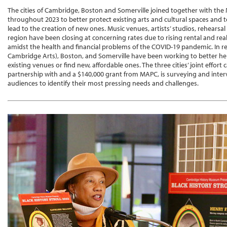
The cities of Cambridge, Boston and Somerville joined together with the
throughout 2023 to better protect existing arts and cultural spaces and t
lead to the creation of new ones. Music venues, artists’ studios, rehearsa
region have been closing at concerning rates due to rising rental and rea
amidst the health and financial problems of the COVID-19 pandemic. In 
Cambridge Arts), Boston, and Somerville have been working to better help
existing venues or find new, affordable ones. The three cities’ joint effort 
partnership with and a $140,000 grant from MAPC, is surveying and interv
audiences to identify their most pressing needs and challenges.