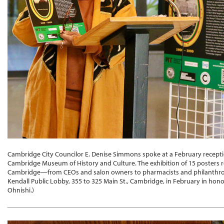
Cambridge City Councilor E. Denise Simmons spoke at a February recepti
Cambridge Museum of History and Culture. The exhibition of 15 posters re
Cambridge—from CEOs and salon owners to pharmacists and philanthropis
Kendall Public Lobby, 355 to 325 Main St., Cambridge, in February in hon
Ohnishi.)