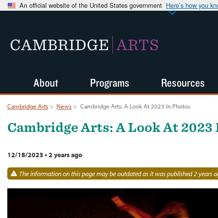
An official website of the United States government
Here’s how you k
CAMBRIDGE
ARTS
About
Programs
Resources
Cambridge Arts
>
News
>
Cambridge Arts: A Look At 2023 In Photos
Cambridge Arts: A Look At 2023 
12/18/2023
•
2 years ago
The information on this page may be outdated as it was published 2 years a