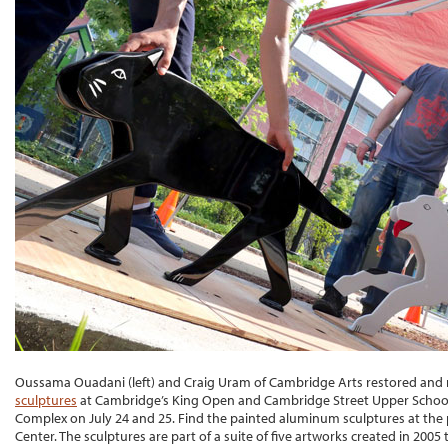
Oussama Ouadani (left) and Craig Uram of Cambridge Arts restored and 
sculptures
at Cambridge’s King Open and Cambridge Street Upper School
Complex on July 24 and 25. Find the painted aluminum sculptures at the 
Center. The sculptures are part of a suite of five artworks created in 2005