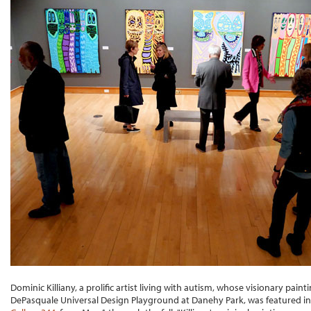
Dominic Killiany, a prolific artist living with autism, whose visionary pai
DePasquale Universal Design Playground at Danehy Park, was featured in