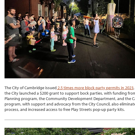
The City of Cambridge issued
2.5 times more block party permits in 2023
the City launched a $200 grant to support bock parties, with funding from
Planning program, the Community Development Department, and the Ca
program, with support and advocacy from the City Council, also eliminate
process, and increased access to free Play Streets pop-up party kits.