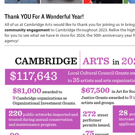
Thank YOU For A Wonderful Year!
All of us at Cambridge Arts would like to thank you for joining us in brin
community engagement
to Cambridge throughout 2023. Relive the highl
for you to see what we have in store for 2024, the 50th anniversary year f
agency!