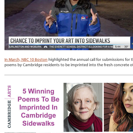
In March, NBC 10 Boston
highlighted the annual call for submissions for t
poems by Cambridge residents to be imprinted into the fresh concrete of