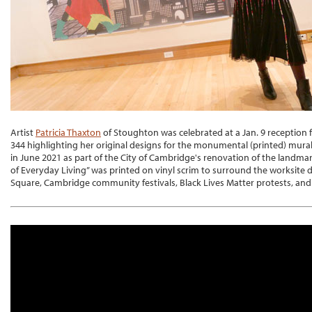
Artist
Patricia Thaxton
of Stoughton was celebrated at a Jan. 9 reception f
344 highlighting her original designs for the monumental (printed) mur
in June 2021 as part of the City of Cambridge's renovation of the landma
of Everyday Living” was printed on vinyl scrim to surround the worksite d
Square, Cambridge community festivals, Black Lives Matter protests, and