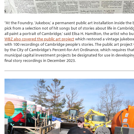
"At the Foundry, 'Jukebox,' a permanent public art installation inside the 
pick from a selection not of hit songs but of stories about life in Cambridg
all paint a portrait of Cambridge,' said Elisa H. Hamilton, the artist who buil
WBZ also covered the public art project
which restored a vintage jukebox a
with 100 recordings of Cambridge people's stories. The public art proje
by the City of Cambridge's Percent-for-Art Ordinance, which requires that
municipal capital investment projects be designated for use in developi
final story recordings in December 2023.