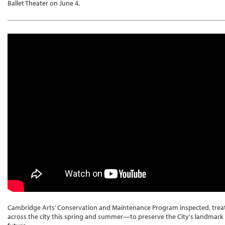
Ballet Theater on June 4.
Cambridge Arts’ Conservation and Maintenance Program inspected, trea
across the city this spring and summer—to preserve the City's landmark c