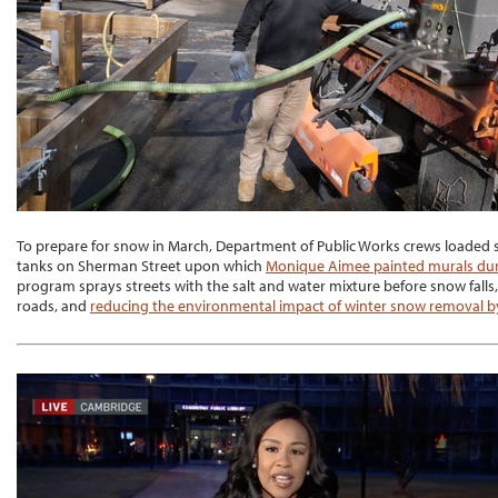
To prepare for snow in March, Department of Public Works crews loaded s
tanks on Sherman Street upon which
Monique Aimee painted murals dur
program sprays streets with the salt and water mixture before snow falls
roads, and
reducing the environmental impact of winter snow removal by