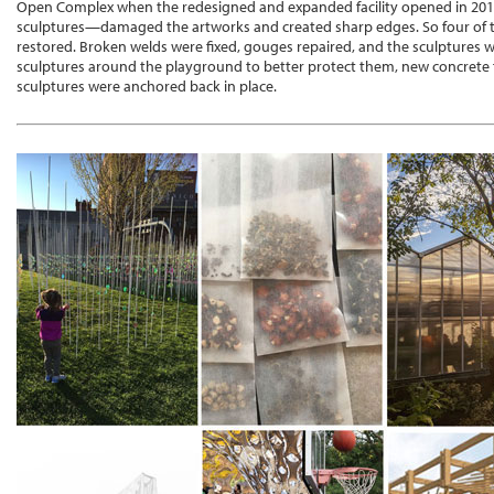
Open Complex when the redesigned and expanded facility opened in 201
sculptures—damaged the artworks and created sharp edges. So four of t
restored. Broken welds were fixed, gouges repaired, and the sculptures w
sculptures around the playground to better protect them, new concrete 
sculptures were anchored back in place.