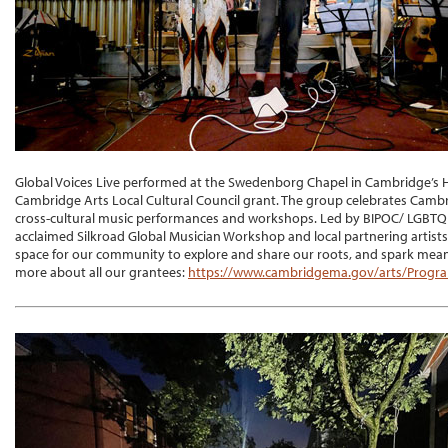
Global Voices Live performed at the Swedenborg Chapel in Cambridge’s 
Cambridge Arts Local Cultural Council grant. The group celebrates Cambr
cross-cultural music performances and workshops. Led by BIPOC/ LGBTQI
acclaimed Silkroad Global Musician Workshop and local partnering artist
space for our community to explore and share our roots, and spark mean
more about all our grantees:
https://www.cambridgema.gov/arts/Progra