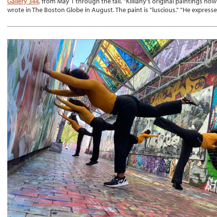
Gallery 344
, from May 1 through the fall. "Killiany's original paintings no
wrote in The Boston Globe in August. The paint is "luscious." "He expresse