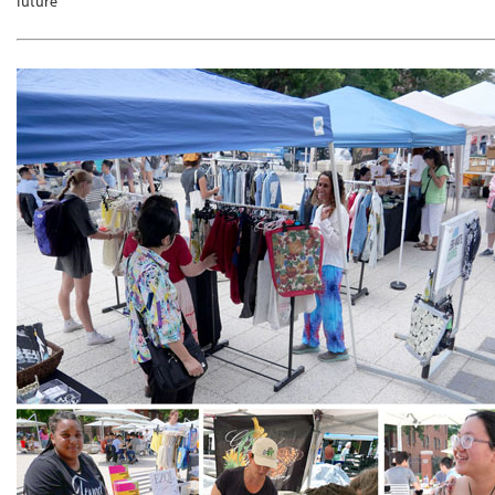
future