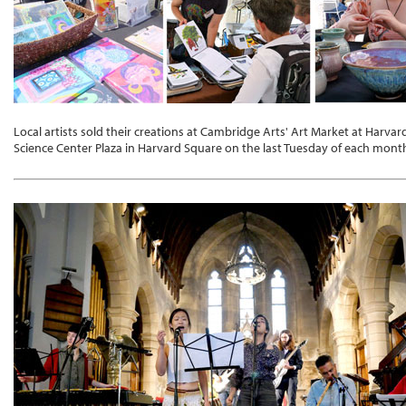
Local artists sold their creations at Cambridge Arts' Art Market at Harvar
Science Center Plaza in Harvard Square on the last Tuesday of each month