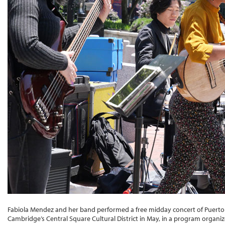
Fabiola Mendez and her band performed a free midday concert of Puerto R
Cambridge’s Central Square Cultural District in May, in a program organ