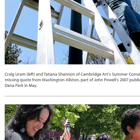
Craig Uram (left) and Tatiana Shannon of Cambridge Art's Summer Cons
missing quote from Washington Allston, part of John Powell's 2007 publi
Dana Park in May.