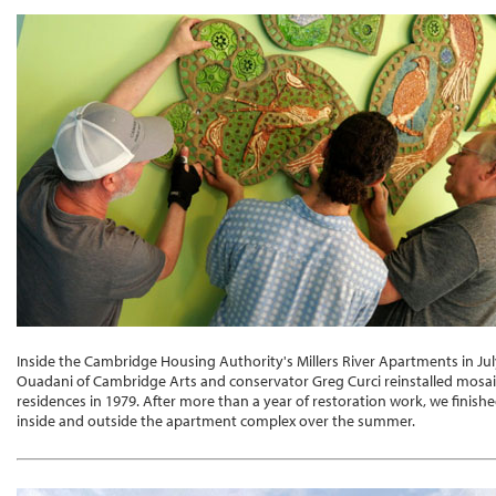
Inside the Cambridge Housing Authority's Millers River Apartments in Ju
Ouadani of Cambridge Arts and conservator Greg Curci reinstalled mosaic
residences in 1979. After more than a year of restoration work, we finishe
inside and outside the apartment complex over the summer.