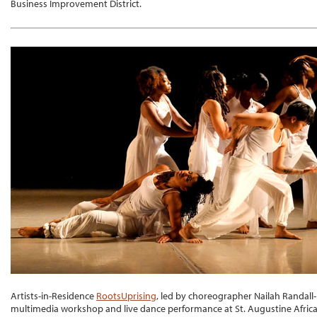
Business Improvement District.
Artists-in-Residence
RootsUprising
, led by choreographer Nailah Randall-
multimedia workshop and live dance performance at St. Augustine Afric