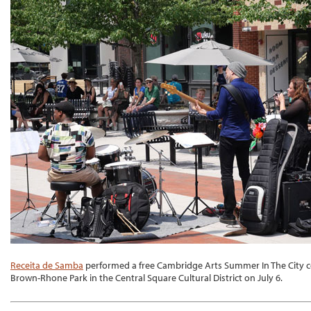
Receita de Samba
performed a free Cambridge Arts Summer In The City con
Brown-Rhone Park in the Central Square Cultural District on July 6.