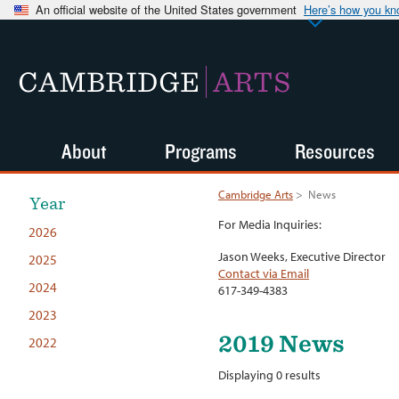
An official website of the United States government
Here’s how you k
CAMBRIDGE
ARTS
About
Programs
Resources
Cambridge Arts
>
News
Year
For Media Inquiries:
2026
Jason Weeks, Executive Director
2025
Contact via Email
2024
617-349-4383
2023
2019 News
2022
Displaying 0 results