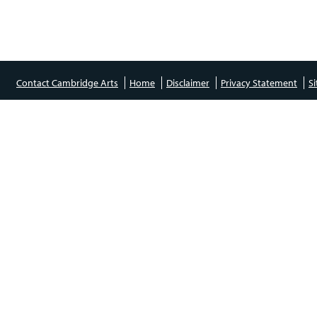
Contact Cambridge Arts
Home
Disclaimer
Privacy Statement
S