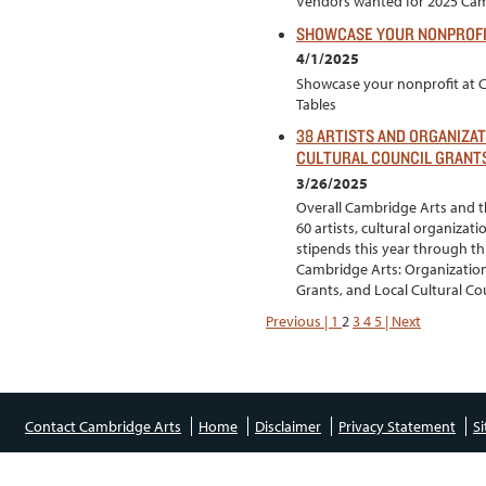
Vendors wanted for 2025 Camb
SHOWCASE YOUR NONPROFIT
4/1/2025
Showcase your nonprofit at 
Tables
38 ARTISTS AND ORGANIZAT
CULTURAL COUNCIL GRANT
3/26/2025
Overall Cambridge Arts and th
60 artists, cultural organizat
stipends this year through th
Cambridge Arts: Organizationa
Grants, and Local Cultural Cou
Previous |
1
2
3
4
5
| Next
Contact Cambridge Arts
Home
Disclaimer
Privacy Statement
S