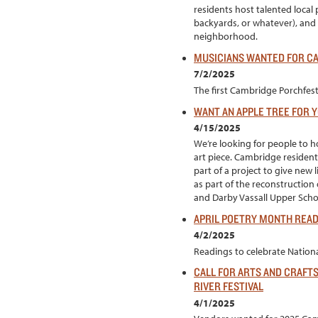
residents host talented local 
backyards, or whatever), and
neighborhood.
MUSICIANS WANTED FOR CA
7/2/2025
The first Cambridge Porchfest 
WANT AN APPLE TREE FOR 
4/15/2025
We’re looking for people to h
art piece. Cambridge resident
part of a project to give new
as part of the reconstruction
and Darby Vassall Upper Sch
APRIL POETRY MONTH REA
4/2/2025
Readings to celebrate National
CALL FOR ARTS AND CRAFT
RIVER FESTIVAL
4/1/2025