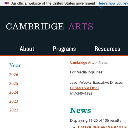
An official website of the United States government
Here’s how you k
CAMBRIDGE
ARTS
About
Programs
Resources
Cambridge Arts
>
News
Year
For Media Inquiries:
2026
Jason Weeks, Executive Director
2025
Contact via Email
2024
617-349-4383
2023
News
2022
Displaying 11-20 of 106 results
CAMBRIDGE ARTS GRANT F