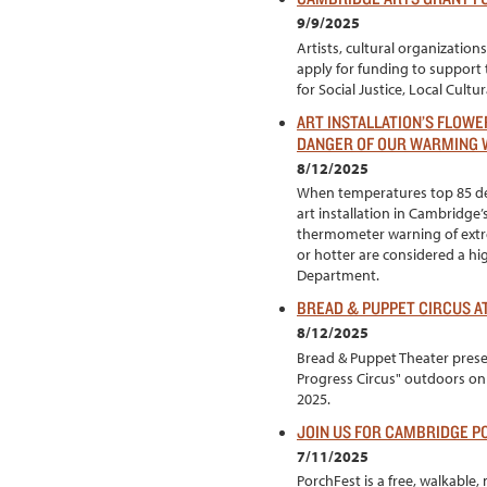
9/9/2025
Artists, cultural organizati
apply for funding to support t
for Social Justice, Local Cult
ART INSTALLATION’S FLOWE
DANGER OF OUR WARMING
8/12/2025
When temperatures top 85 d
art installation in Cambridge
thermometer warning of extr
or hotter are considered a hi
Department.
BREAD & PUPPET CIRCUS A
8/12/2025
Bread & Puppet Theater prese
Progress Circus" outdoors o
2025.
JOIN US FOR CAMBRIDGE P
7/11/2025
PorchFest is a free, walkabl