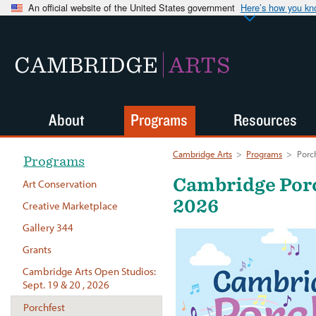
An official website of the United States government
Here’s how you k
CAMBRIDGE
ARTS
About
Programs
Resources
Cambridge Arts
>
Programs
>
Porc
Programs
Cambridge Porch
Art Conservation
2026
Creative Marketplace
Gallery 344
Grants
Cambridge Arts Open Studios:
Sept. 19 & 20 , 2026
Porchfest