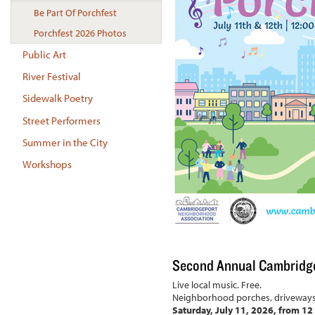
Be Part Of Porchfest
Porchfest 2026 Photos
Public Art
River Festival
Sidewalk Poetry
Street Performers
Summer in the City
Workshops
Second Annual Cambridge 
Live local music. Free.
Neighborhood porches, driveways 
Saturday, July 11, 2026, from 12 