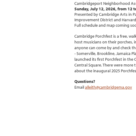
Cambridgeport Neighborhood Assoc
Sunday, July 12, 2026, from 12 t
Presented by Cambridge Arts in Pa
Improvement District and Harvard
Full schedule and map coming so
Cambridge Porchfest is a free, wa
host musicians on their porches, in
anyone can come by and check the
- Somerville, Brookline, Jamaica P
launched its first Porchfest in t
Central Square. There were more t
about the inaugural 2025 Porchfest
Questions?
Email
alleith@cambridgema.gov