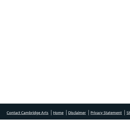
Contact Cambridge Arts
Home
Disclaimer
Privacy Statement
S