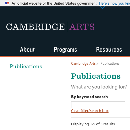
An official website of the United States government
Here’s how you k
CAMBRIDGE
ARTS
About
Programs
Resources
Cambridge Arts
>
Publications
Publications
Publications
What are you looking for?
By keyword search
Clear filter/search box
Displaying 1-5 of 5 results