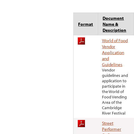
Document
Format
Name &
Description
World of Food
Vendor
Application
and
Guidelines
Vendor
guidelines and
application to
participate in
the World of
Food Vending
Area of the
Cambridge
River Festival
Street
Performer