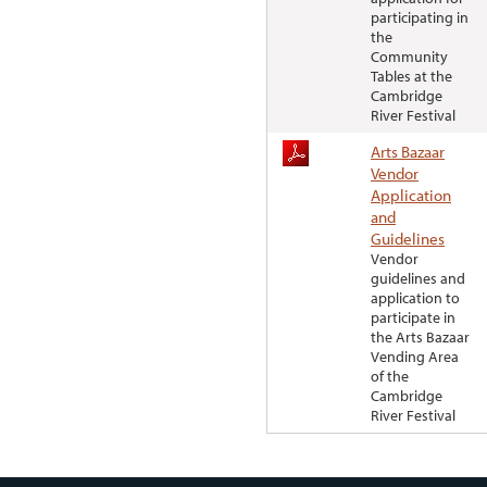
participating in
the
Community
Tables at the
Cambridge
River Festival
Arts Bazaar
Vendor
Application
and
Guidelines
Vendor
guidelines and
application to
participate in
the Arts Bazaar
Vending Area
of the
Cambridge
River Festival