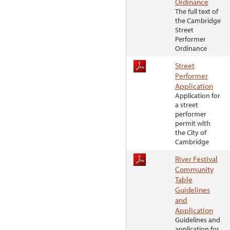
Ordinance
The full text of
the Cambridge
Street
Performer
Ordinance
Street
Performer
Application
Application for
a street
performer
permit with
the City of
Cambridge
River Festival
Community
Table
Guidelines
and
Application
Guidelines and
application for