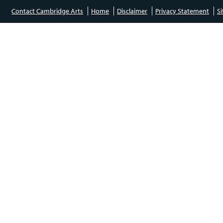
Contact Cambridge Arts
Home
Disclaimer
Privacy Statement
S