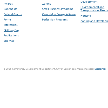
Development
Awards
Zoning
Environmental and
Contact Us
Small Business Programs
Transportation Plann
Federal Grants
Cambridge Energy Alliance
Housing
Forms
Pedestrian Programs
Zoning and Develop
Internships
PARKing Day
Publications
Site Map
© 2026 Community Development Department, City of Cambridge, Massachusetts |
Disclaimer
|