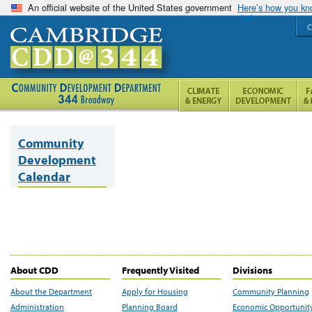
An official website of the United States government
Here’s how you k
C
Community
Development
Calendar
About CDD
Frequently Visited
Divisions
About the Department
Apply for Housing
Community Planning
Administration
Planning Board
Economic Opportunit