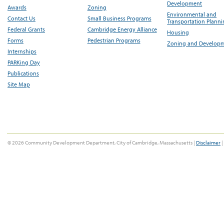
Development
Awards
Zoning
Environmental and
Contact Us
Small Business Programs
Transportation Plann
Federal Grants
Cambridge Energy Alliance
Housing
Forms
Pedestrian Programs
Zoning and Develop
Internships
PARKing Day
Publications
Site Map
© 2026 Community Development Department, City of Cambridge, Massachusetts |
Disclaimer
|