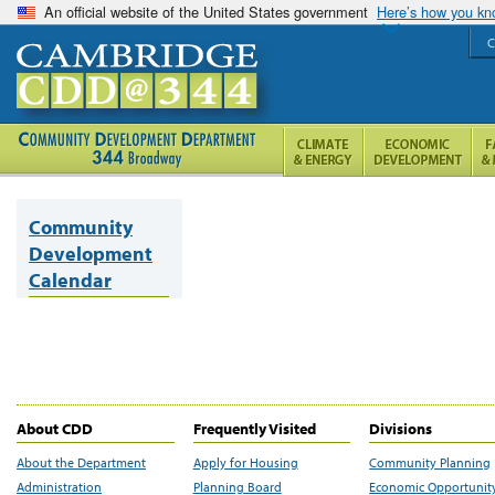
An official website of the United States government
Here’s how you k
C
Community
Development
Calendar
About CDD
Frequently Visited
Divisions
About the Department
Apply for Housing
Community Planning
Administration
Planning Board
Economic Opportunit