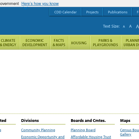
 government
Here’s how you know
CDD Calendar
Projects
Publications
F
Text Size:
A
A
ited
Divisions
Boards and Cmtes.
Maps
g
Community Planning
Planning Board
Census Bo
Gallery
Economic Opportunity and
Affordable Housing Trust