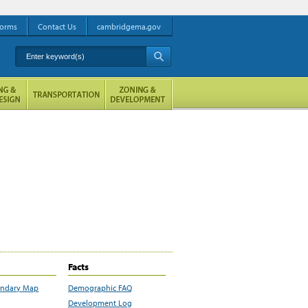
orms
Contact Us
cambridgema.gov
Enter keyword(s)
A
Facts
undary Map
Demographic FAQ
Development Log