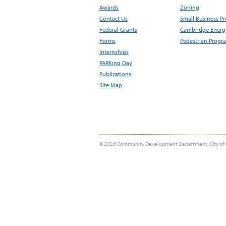
Awards
Zoning
Contact Us
Small Business P
Federal Grants
Cambridge Energy
Forms
Pedestrian Progr
Internships
PARKing Day
Publications
Site Map
© 2026 Community Development Department, City of 