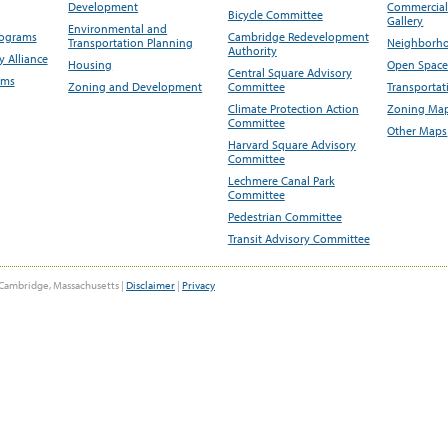
Development
Commercial 
Bicycle Committee
Gallery
Environmental and
rograms
Cambridge Redevelopment
Transportation Planning
Neighborho
Authority
 Alliance
Housing
Open Space
Central Square Advisory
ams
Zoning and Development
Committee
Transportat
Climate Protection Action
Zoning Map
Committee
Other Maps
Harvard Square Advisory
Committee
Lechmere Canal Park
Committee
Pedestrian Committee
Transit Advisory Committee
Cambridge, Massachusetts |
Disclaimer
|
Privacy