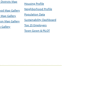
Districts Map
Housing Profile
Neighborhood Profile
od Map Gallery
Population Data
 Map Gallery
Sustainability Dashboard
ion Map Gallery
Top 25 Employers
 Gallery
Town Gown & PILOT