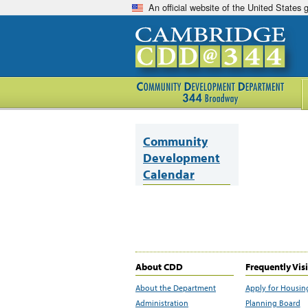
An official website of the United States
Community
Development
Calendar
About CDD
Frequently Vis
About the Department
Apply for Housin
Administration
Planning Board