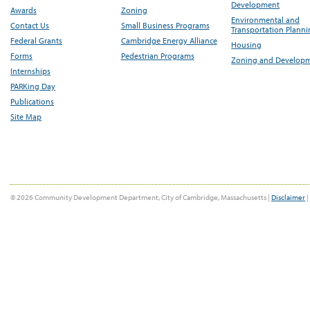
Development
Awards
Zoning
Environmental and
Contact Us
Small Business Programs
Transportation Plann
Federal Grants
Cambridge Energy Alliance
Housing
Forms
Pedestrian Programs
Zoning and Develop
Internships
PARKing Day
Publications
Site Map
© 2026 Community Development Department, City of Cambridge, Massachusetts |
Disclaimer
|