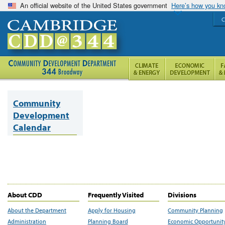
An official website of the United States government
Here’s how you k
C
Community
Development
Calendar
About CDD
Frequently Visited
Divisions
About the Department
Apply for Housing
Community Planning
Administration
Planning Board
Economic Opportunit