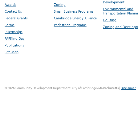
Development
Awards
Zoning
Environmental and
Contact Us
Small Business Programs
Transportation Plann
Federal Grants
Cambridge Energy Alliance
Housing
Forms
Pedestrian Programs
Zoning and Develop
Internships
PARKing Day
Publications
Site Map
© 2026 Community Development Department, City of Cambridge, Massachusetts |
Disclaimer
|