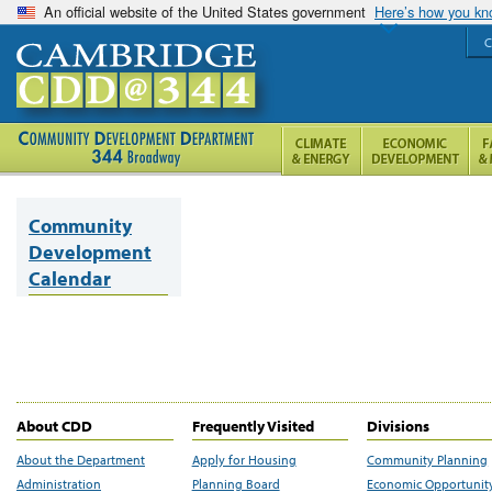
An official website of the United States government
Here’s how you k
C
Community
Development
Calendar
About CDD
Frequently Visited
Divisions
About the Department
Apply for Housing
Community Planning
Administration
Planning Board
Economic Opportunit