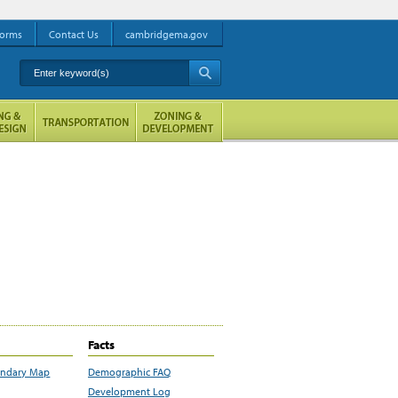
orms
Contact Us
cambridgema.gov
Enter keyword(s)
A
Facts
undary Map
Demographic FAQ
Development Log