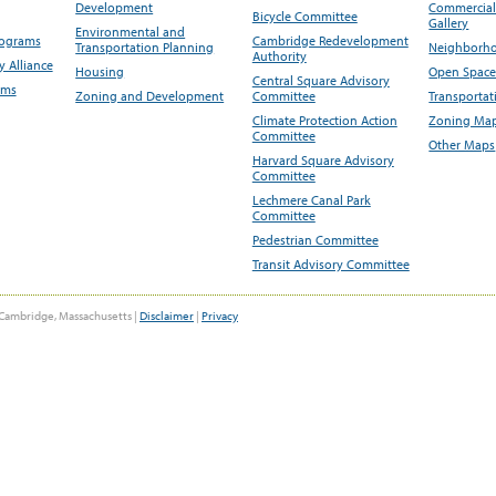
Development
Commercial 
Bicycle Committee
Gallery
Environmental and
rograms
Cambridge Redevelopment
Transportation Planning
Neighborho
Authority
 Alliance
Housing
Open Space
Central Square Advisory
ams
Zoning and Development
Committee
Transportat
Climate Protection Action
Zoning Map
Committee
Other Maps
Harvard Square Advisory
Committee
Lechmere Canal Park
Committee
Pedestrian Committee
Transit Advisory Committee
Cambridge, Massachusetts |
Disclaimer
|
Privacy