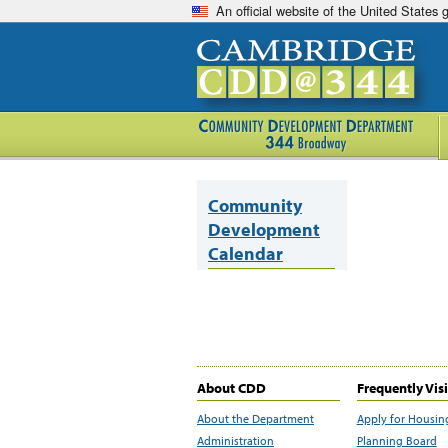
An official website of the United States
Community
Development
Calendar
About CDD
Frequently Vis
About the Department
Apply for Housin
Administration
Planning Board