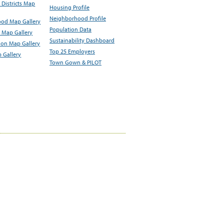
Districts Map
Housing Profile
Neighborhood Profile
od Map Gallery
Population Data
 Map Gallery
Sustainability Dashboard
ion Map Gallery
Top 25 Employers
 Gallery
Town Gown & PILOT