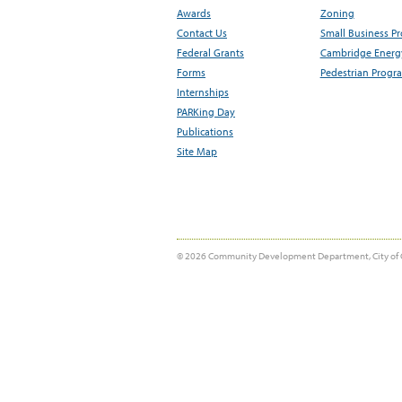
Awards
Zoning
Contact Us
Small Business P
Federal Grants
Cambridge Energy
Forms
Pedestrian Progr
Internships
PARKing Day
Publications
Site Map
© 2026 Community Development Department, City of 