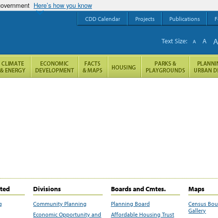
 government
Here’s how you know
CDD Calendar
Projects
Publications
F
Text Size:
A
A
ited
Divisions
Boards and Cmtes.
Maps
g
Community Planning
Planning Board
Census Bo
Gallery
Economic Opportunity and
Affordable Housing Trust