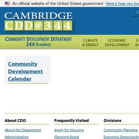
An official website of the United States government
Here’s how you k
C
Community
Development
Calendar
About CDD
Frequently Visited
Divisions
About the Department
Apply for Housing
Community Planning
Administration
Planning Board
Economic Opportunit