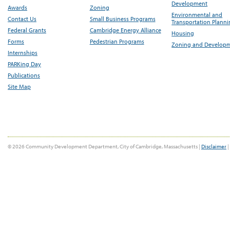
Development
Awards
Zoning
Environmental and
Contact Us
Small Business Programs
Transportation Plann
Federal Grants
Cambridge Energy Alliance
Housing
Forms
Pedestrian Programs
Zoning and Develop
Internships
PARKing Day
Publications
Site Map
© 2026 Community Development Department, City of Cambridge, Massachusetts |
Disclaimer
|