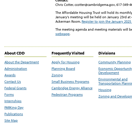
Contact:
Chris Cotter, ccotter@cambridgema.gov, 617-349-4
The Affordable Housing Trust will hold its month
January's meeting will be held on January 23rd at 4
Ackerman Room.
Register to join the January 202
The meeting agenda and meeting materials will b
webpage
.
About CDD
Frequently Visited
Divisions
About the Department
Apply for Housing
Community Planning
Administration
Planning Board
Economic Opportunit
Development
Awards
Zoning
Environmental and
Contact Us
Small Business Programs
Transportation Plann
Federal Grants
Cambridge Energy Alliance
Housing
Forms
Pedestrian Programs
Zoning and Develop
Internships
PARKing Day
Publications
Site Map