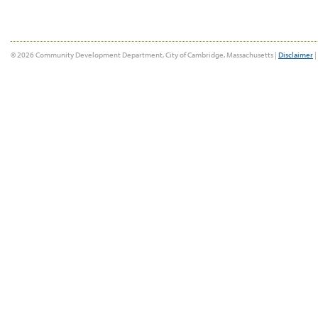
© 2026 Community Development Department, City of Cambridge, Massachusetts |
Disclaimer
|