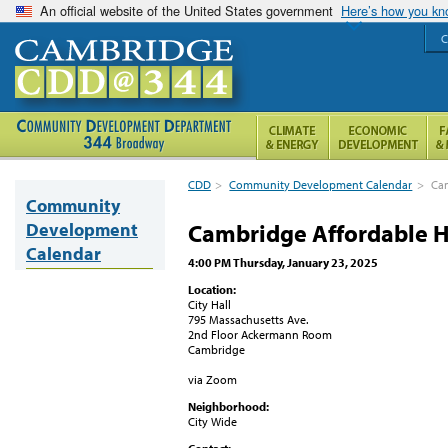
An official website of the United States government
Here’s how you k
C
CDD
>
Community Development Calendar
>
Cam
Community
Development
Cambridge Affordable H
Calendar
4:00 PM Thursday, January 23, 2025
Location:
City Hall
795 Massachusetts Ave.
2nd Floor Ackermann Room
Cambridge
via Zoom
Neighborhood:
City Wide