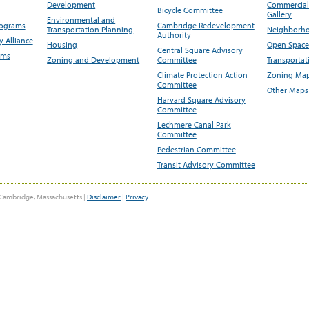
Development
Commercial 
Bicycle Committee
Gallery
Environmental and
rograms
Cambridge Redevelopment
Transportation Planning
Neighborho
Authority
 Alliance
Housing
Open Space
Central Square Advisory
ams
Zoning and Development
Committee
Transportat
Climate Protection Action
Zoning Map
Committee
Other Maps
Harvard Square Advisory
Committee
Lechmere Canal Park
Committee
Pedestrian Committee
Transit Advisory Committee
Cambridge, Massachusetts |
Disclaimer
|
Privacy