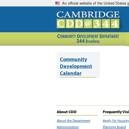
An official website of the United States
Community
Development
Calendar
About CDD
Frequently Vis
About the Department
Apply for Housin
Administration
Planning Board