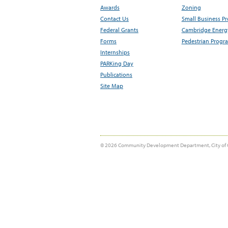
Awards
Zoning
Contact Us
Small Business P
Federal Grants
Cambridge Energy
Forms
Pedestrian Progr
Internships
PARKing Day
Publications
Site Map
© 2026 Community Development Department, City of 