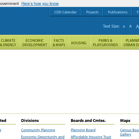
 government
Here’s how you know
CDD Calendar
Projects
Publications
F
Text Size:
A
A
ited
Divisions
Boards and Cmtes.
Maps
g
Community Planning
Planning Board
Census Bo
Gallery
Economic Opportunity and
Affordable Housing Trust