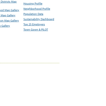
Districts Map
Housing Profile
Neighborhood Profile
od Map Gallery
Population Data
 Map Gallery
Sustainability Dashboard
ion Map Gallery
Top 25 Employers
 Gallery
Town Gown & PILOT