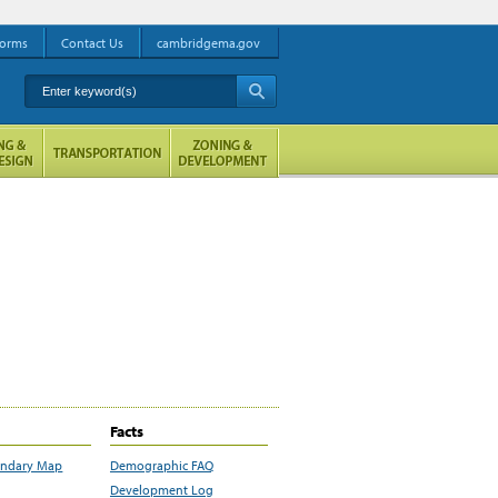
orms
Contact Us
cambridgema.gov
Enter keyword(s)
A
Facts
undary Map
Demographic FAQ
Development Log