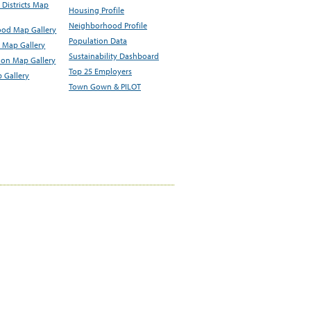
Districts Map
Housing Profile
Neighborhood Profile
od Map Gallery
Population Data
 Map Gallery
Sustainability Dashboard
ion Map Gallery
Top 25 Employers
 Gallery
Town Gown & PILOT