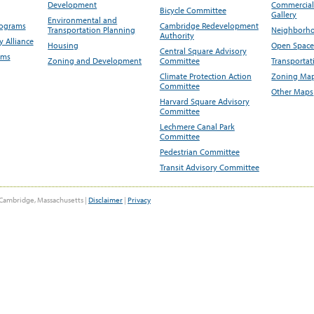
Development
Commercial 
Bicycle Committee
Gallery
Environmental and
rograms
Cambridge Redevelopment
Transportation Planning
Neighborho
Authority
 Alliance
Housing
Open Space
Central Square Advisory
ams
Zoning and Development
Committee
Transportat
Climate Protection Action
Zoning Map
Committee
Other Maps
Harvard Square Advisory
Committee
Lechmere Canal Park
Committee
Pedestrian Committee
Transit Advisory Committee
Cambridge, Massachusetts |
Disclaimer
|
Privacy