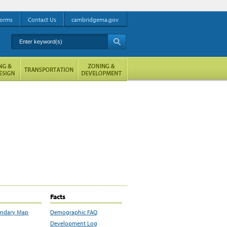
orms
Contact Us
cambridgema.gov
Enter keyword(s)
A
Facts
undary Map
Demographic FAQ
Development Log