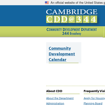
An official website of the United States
Community
Development
Calendar
About CDD
Frequently Vis
About the Department
Apply for Housin
Administration
Planning Board