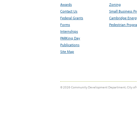
Awards
Zoning
Contact Us
Small Business P
Federal Grants
Cambridge Energy
Forms
Pedestrian Progr
Internships
PARKing Day
Publications
Site Map
© 2026 Community Development Department, City of 