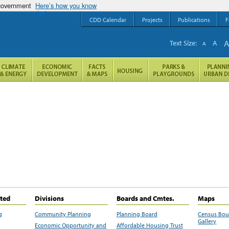
 government
Here’s how you know
CDD Calendar
Projects
Publications
F
Text Size:
A
A
ited
Divisions
Boards and Cmtes.
Maps
g
Community Planning
Planning Board
Census Bo
Gallery
Economic Opportunity and
Affordable Housing Trust