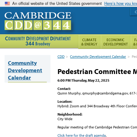
An official website of the United States government
Here’s how you k
C
CDD
>
Community Development Calendar
>
Ped
Community
Development
Pedestrian Committee 
Calendar
6:00 PM Thursday, May 22, 2025
Contact:
Quinn Murphy, qmurphy@cambridgema.gov, 617-
Location:
Hybrid: Zoom and 344 Broadway 4th Floor Confe
Neighborhood:
City Wide
Regular meeting of the Cambridge Pedestrian Co
Click here for the draft agenda
.