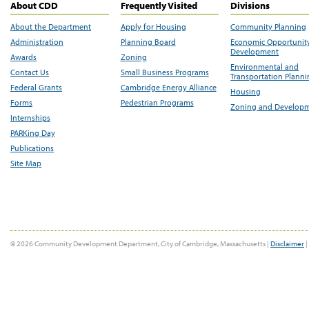
About CDD
Frequently Visited
Divisions
About the Department
Apply for Housing
Community Planning
Administration
Planning Board
Economic Opportunit
Development
Awards
Zoning
Environmental and
Contact Us
Small Business Programs
Transportation Plann
Federal Grants
Cambridge Energy Alliance
Housing
Forms
Pedestrian Programs
Zoning and Develop
Internships
PARKing Day
Publications
Site Map
© 2026 Community Development Department, City of Cambridge, Massachusetts |
Disclaimer
|