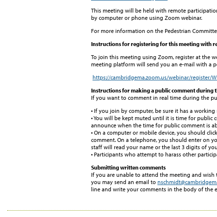
This meeting will be held with remote participatio
by computer or phone using Zoom webinar.
For more information on the Pedestrian Committee
Instructions for registering for this meeting with 
To join this meeting using Zoom, register at the w
meeting platform will send you an e-mail with a pe
https://cambridgema.zoom.us/webinar/regist
Instructions for making a public comment during 
If you want to comment in real time during the pu
• If you join by computer, be sure it has a workin
• You will be kept muted until it is time for public
announce when the time for public comment is abo
• On a computer or mobile device, you should clic
comment. On a telephone, you should enter on your
staff will read your name or the last 3 digits of 
• Participants who attempt to harass other partici
Submitting written comments
If you are unable to attend the meeting and wish
you may send an email to
nschmidt@cambridgem
line and write your comments in the body of the e