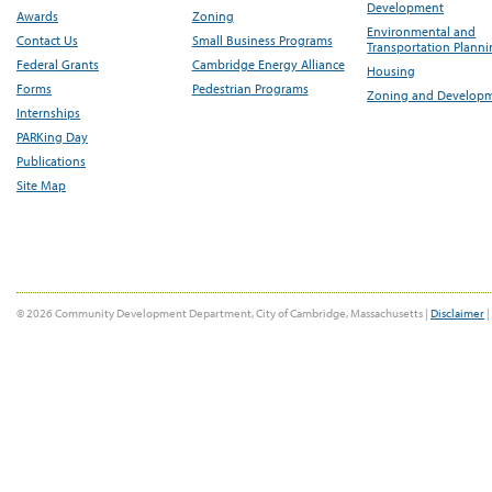
Development
Awards
Zoning
Environmental and
Contact Us
Small Business Programs
Transportation Plann
Federal Grants
Cambridge Energy Alliance
Housing
Forms
Pedestrian Programs
Zoning and Develop
Internships
PARKing Day
Publications
Site Map
© 2026 Community Development Department, City of Cambridge, Massachusetts |
Disclaimer
|