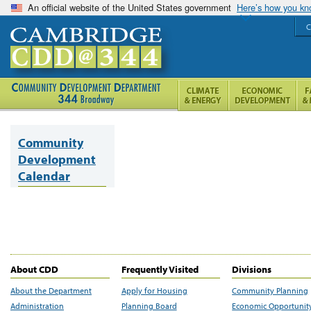
An official website of the United States government
Here’s how you k
C
Community
Development
Calendar
About CDD
Frequently Visited
Divisions
About the Department
Apply for Housing
Community Planning
Administration
Planning Board
Economic Opportunit