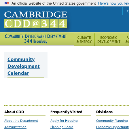
An official website of the United States government
Here’s how you k
C
Community
Development
Calendar
About CDD
Frequently Visited
Divisions
About the Department
Apply for Housing
Community Planning
Administration
Planning Board
Economic Opportunit