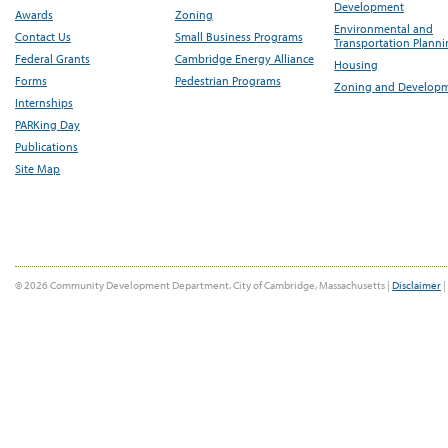
Development
Awards
Zoning
Environmental and
Contact Us
Small Business Programs
Transportation Plann
Federal Grants
Cambridge Energy Alliance
Housing
Forms
Pedestrian Programs
Zoning and Develop
Internships
PARKing Day
Publications
Site Map
© 2026 Community Development Department, City of Cambridge, Massachusetts |
Disclaimer
|