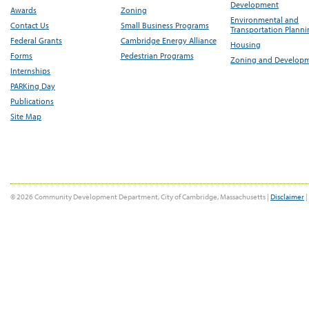
Development
Awards
Zoning
Environmental and
Contact Us
Small Business Programs
Transportation Plann
Federal Grants
Cambridge Energy Alliance
Housing
Forms
Pedestrian Programs
Zoning and Develop
Internships
PARKing Day
Publications
Site Map
© 2026 Community Development Department, City of Cambridge, Massachusetts |
Disclaimer
|