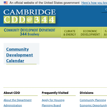
An official website of the United States government
Here’s how you k
C
Community
Development
Calendar
About CDD
Frequently Visited
Divisions
About the Department
Apply for Housing
Community Planning
Administration
Planning Board
Economic Opportunit