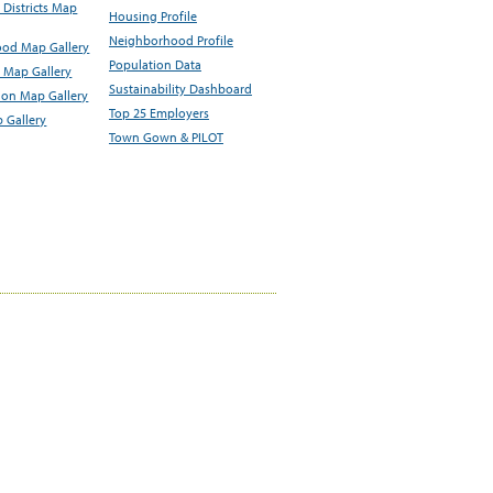
Districts Map
Housing Profile
Neighborhood Profile
od Map Gallery
Population Data
 Map Gallery
Sustainability Dashboard
ion Map Gallery
Top 25 Employers
 Gallery
Town Gown & PILOT