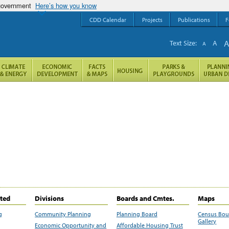
 government
Here’s how you know
CDD Calendar
Projects
Publications
F
Text Size:
A
A
ited
Divisions
Boards and Cmtes.
Maps
g
Community Planning
Planning Board
Census Bo
Gallery
Economic Opportunity and
Affordable Housing Trust