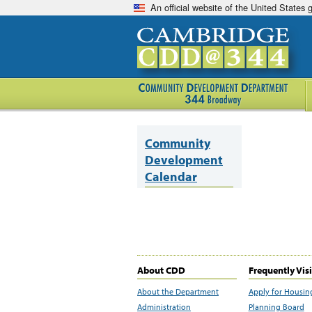
An official website of the United States
Community
Development
Calendar
About CDD
Frequently Vis
About the Department
Apply for Housin
Administration
Planning Board