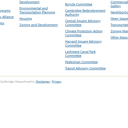
Development
Commercial 
Bicycle Committee
Gallery
Environmental and
rograms
Cambridge Redevelopment
Transportation Planning
Neighborho
Authority
 Alliance
Housing
Open Space
Central Square Advisory
ams
Zoning and Development
Committee
Transportat
Climate Protection Action
Zoning Map
Committee
Other Maps
Harvard Square Advisory
Committee
Lechmere Canal Park
Committee
Pedestrian Committee
Transit Advisory Committee
Cambridge, Massachusetts |
Disclaimer
|
Privacy