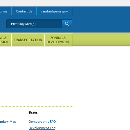
orms
Contact Us
cambridgema.gov
Enter keyword(s)
A
Facts
undary Map
Demographic FAQ
Development Log