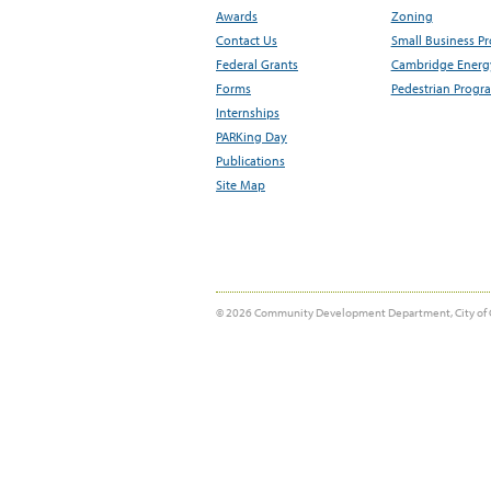
Awards
Zoning
Contact Us
Small Business P
Federal Grants
Cambridge Energy
Forms
Pedestrian Progr
Internships
PARKing Day
Publications
Site Map
© 2026 Community Development Department, City of 