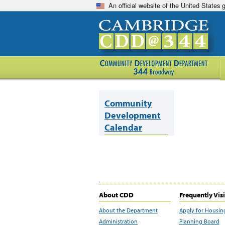
An official website of the United States
Community
Development
Calendar
About CDD
Frequently Vis
About the Department
Apply for Housin
Administration
Planning Board