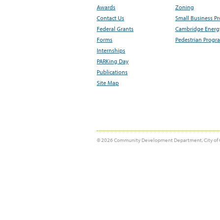
Awards
Zoning
Contact Us
Small Business P
Federal Grants
Cambridge Energy
Forms
Pedestrian Progr
Internships
PARKing Day
Publications
Site Map
© 2026 Community Development Department, City of 