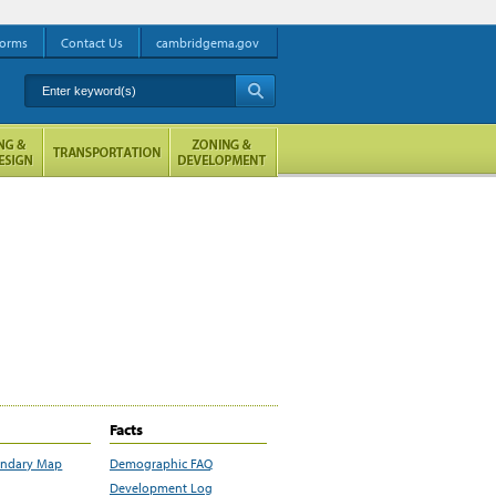
orms
Contact Us
cambridgema.gov
Enter keyword(s)
A
Facts
undary Map
Demographic FAQ
Development Log