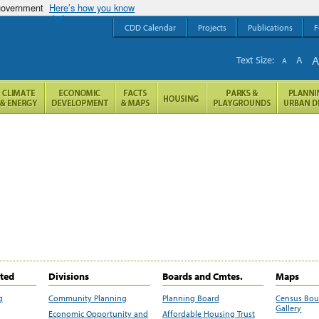
 government
Here’s how you know
CDD Calendar
Projects
Publications
F
Text Size:
A
A
ited
Divisions
Boards and Cmtes.
Maps
g
Community Planning
Planning Board
Census Bo
Gallery
Economic Opportunity and
Affordable Housing Trust