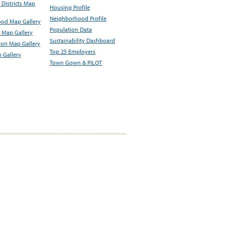
Districts Map
Housing Profile
Neighborhood Profile
od Map Gallery
Population Data
 Map Gallery
Sustainability Dashboard
ion Map Gallery
Top 25 Employers
 Gallery
Town Gown & PILOT