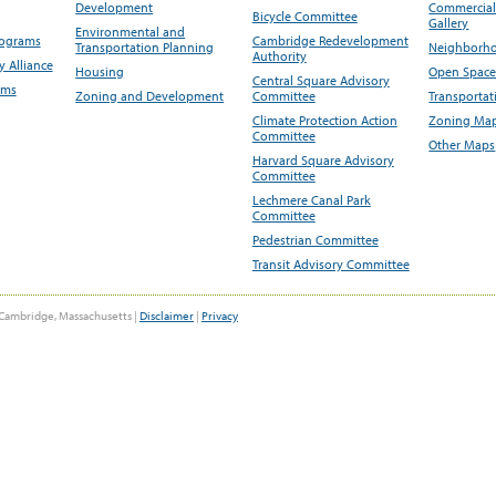
Development
Commercial 
Bicycle Committee
Gallery
Environmental and
rograms
Cambridge Redevelopment
Transportation Planning
Neighborho
Authority
 Alliance
Housing
Open Space
Central Square Advisory
ams
Zoning and Development
Committee
Transportat
Climate Protection Action
Zoning Map
Committee
Other Maps
Harvard Square Advisory
Committee
Lechmere Canal Park
Committee
Pedestrian Committee
Transit Advisory Committee
Cambridge, Massachusetts |
Disclaimer
|
Privacy