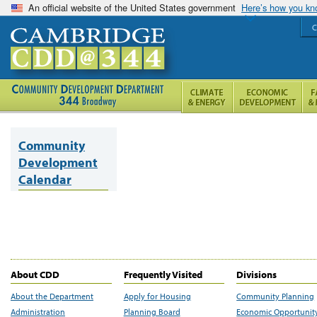
An official website of the United States government
Here’s how you k
C
Community
Development
Calendar
About CDD
Frequently Visited
Divisions
About the Department
Apply for Housing
Community Planning
Administration
Planning Board
Economic Opportunit