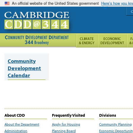
An official website of the United States government
Here’s how you k
C
Community
Development
Calendar
About CDD
Frequently Visited
Divisions
About the Department
Apply for Housing
Community Planning
Administration
Planning Board
Economic Opportunit