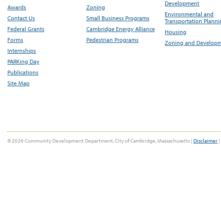
Development
Awards
Zoning
Environmental and
Contact Us
Small Business Programs
Transportation Plann
Federal Grants
Cambridge Energy Alliance
Housing
Forms
Pedestrian Programs
Zoning and Develop
Internships
PARKing Day
Publications
Site Map
© 2026 Community Development Department, City of Cambridge, Massachusetts |
Disclaimer
|