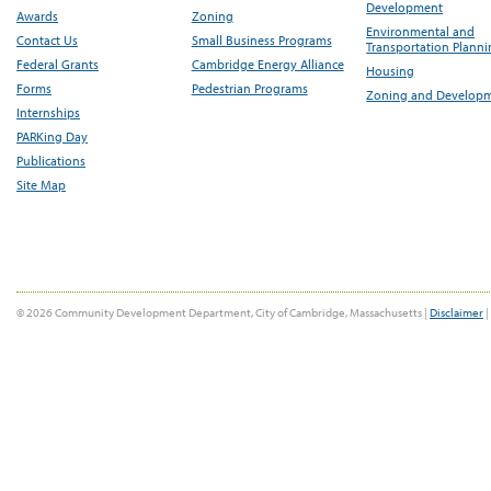
Development
Awards
Zoning
Environmental and
Contact Us
Small Business Programs
Transportation Plann
Federal Grants
Cambridge Energy Alliance
Housing
Forms
Pedestrian Programs
Zoning and Develop
Internships
PARKing Day
Publications
Site Map
© 2026 Community Development Department, City of Cambridge, Massachusetts |
Disclaimer
|