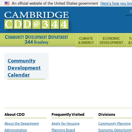
An official website of the United States government
Here’s how you k
C
Community
Development
Calendar
About CDD
Frequently Visited
Divisions
About the Department
Apply for Housing
Community Planning
Administration
Planning Board
Economic Opportunit