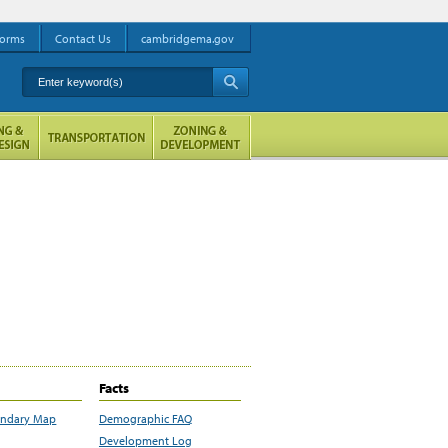
orms
Contact Us
cambridgema.gov
Enter keyword(s)
A
Facts
undary Map
Demographic FAQ
Development Log