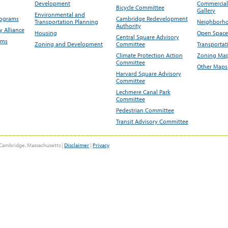
Development
Commercial 
Bicycle Committee
Gallery
Environmental and
rograms
Cambridge Redevelopment
Transportation Planning
Neighborho
Authority
 Alliance
Housing
Open Space
Central Square Advisory
ams
Zoning and Development
Committee
Transportat
Climate Protection Action
Zoning Map
Committee
Other Maps
Harvard Square Advisory
Committee
Lechmere Canal Park
Committee
Pedestrian Committee
Transit Advisory Committee
Cambridge, Massachusetts |
Disclaimer
|
Privacy