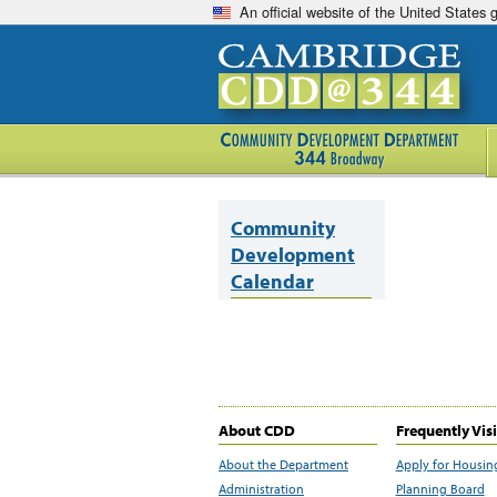
An official website of the United States
Community
Development
Calendar
About CDD
Frequently Vis
About the Department
Apply for Housin
Administration
Planning Board