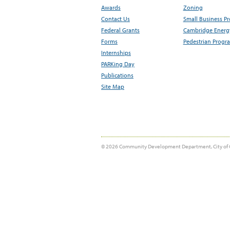
Awards
Zoning
Contact Us
Small Business P
Federal Grants
Cambridge Energy
Forms
Pedestrian Progr
Internships
PARKing Day
Publications
Site Map
© 2026 Community Development Department, City of 