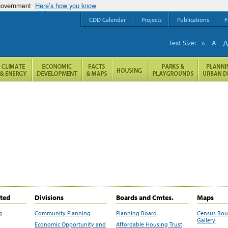
 government
Here’s how you know
CDD Calendar
Projects
Publications
F
Text Size:
A
A
ited
Divisions
Boards and Cmtes.
Maps
g
Community Planning
Planning Board
Census Bo
Gallery
Economic Opportunity and
Affordable Housing Trust