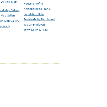
Districts Map
Housing Profile
Neighborhood Profile
od Map Gallery
Population Data
 Map Gallery
Sustainability Dashboard
ion Map Gallery
Top 25 Employers
 Gallery
Town Gown & PILOT