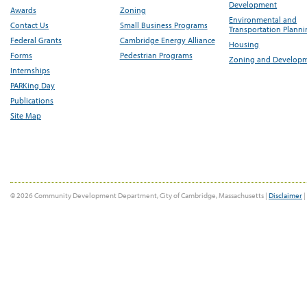
Development
Awards
Zoning
Environmental and
Contact Us
Small Business Programs
Transportation Plann
Federal Grants
Cambridge Energy Alliance
Housing
Forms
Pedestrian Programs
Zoning and Develop
Internships
PARKing Day
Publications
Site Map
© 2026 Community Development Department, City of Cambridge, Massachusetts |
Disclaimer
|