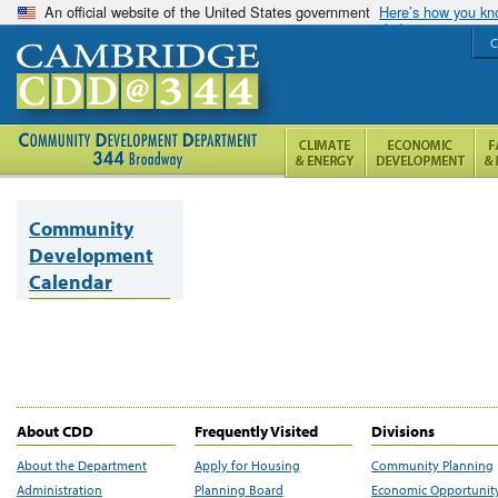
An official website of the United States government
Here’s how you k
C
Community
Development
Calendar
About CDD
Frequently Visited
Divisions
About the Department
Apply for Housing
Community Planning
Administration
Planning Board
Economic Opportunit