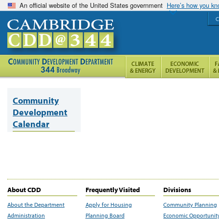
An official website of the United States government
Here’s how you k
C
Community
Development
Calendar
About CDD
Frequently Visited
Divisions
About the Department
Apply for Housing
Community Planning
Administration
Planning Board
Economic Opportunit