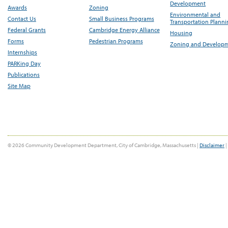
Development
Awards
Zoning
Environmental and
Contact Us
Small Business Programs
Transportation Plann
Federal Grants
Cambridge Energy Alliance
Housing
Forms
Pedestrian Programs
Zoning and Develop
Internships
PARKing Day
Publications
Site Map
© 2026 Community Development Department, City of Cambridge, Massachusetts |
Disclaimer
|