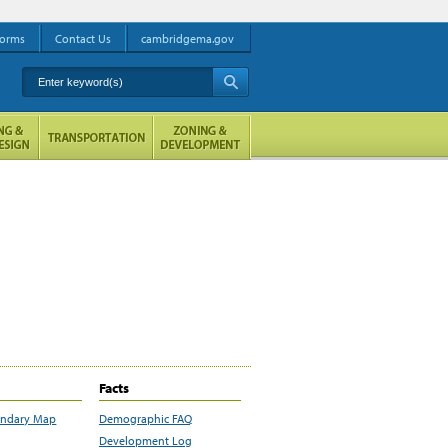
orms
Contact Us
cambridgema.gov
Enter keyword(s)
A
Facts
undary Map
Demographic FAQ
Development Log