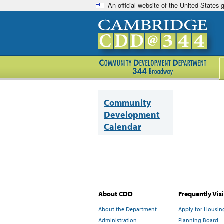
An official website of the United States
Community
Development
Calendar
About CDD
Frequently Vis
About the Department
Apply for Housin
Administration
Planning Board