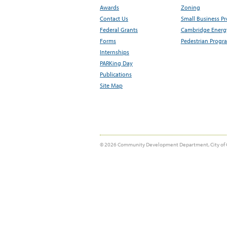
Awards
Zoning
Contact Us
Small Business P
Federal Grants
Cambridge Energy
Forms
Pedestrian Progr
Internships
PARKing Day
Publications
Site Map
© 2026 Community Development Department, City of 