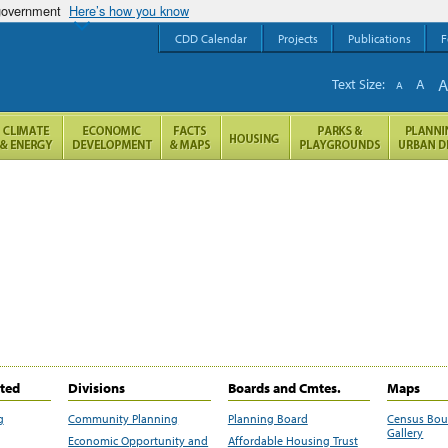
 government
Here’s how you know
CDD Calendar
Projects
Publications
F
Text Size:
A
A
ited
Divisions
Boards and Cmtes.
Maps
g
Community Planning
Planning Board
Census Bo
Gallery
Economic Opportunity and
Affordable Housing Trust