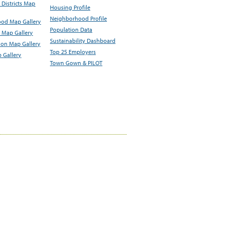
Districts Map
Housing Profile
Neighborhood Profile
od Map Gallery
Population Data
 Map Gallery
Sustainability Dashboard
ion Map Gallery
Top 25 Employers
 Gallery
Town Gown & PILOT