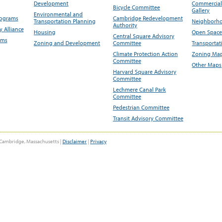
Development
Commercial 
Bicycle Committee
Gallery
Environmental and
rograms
Cambridge Redevelopment
Transportation Planning
Neighborho
Authority
 Alliance
Housing
Open Space
Central Square Advisory
ams
Zoning and Development
Committee
Transportat
Climate Protection Action
Zoning Map
Committee
Other Maps
Harvard Square Advisory
Committee
Lechmere Canal Park
Committee
Pedestrian Committee
Transit Advisory Committee
Cambridge, Massachusetts |
Disclaimer
|
Privacy