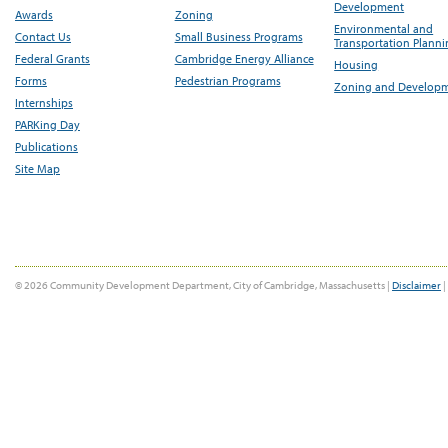
Development
Awards
Zoning
Environmental and
Contact Us
Small Business Programs
Transportation Plann
Federal Grants
Cambridge Energy Alliance
Housing
Forms
Pedestrian Programs
Zoning and Develop
Internships
PARKing Day
Publications
Site Map
© 2026 Community Development Department, City of Cambridge, Massachusetts |
Disclaimer
|