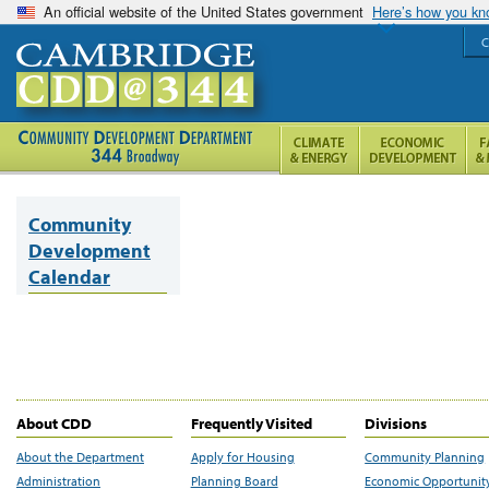
An official website of the United States government
Here’s how you k
C
Community
Development
Calendar
About CDD
Frequently Visited
Divisions
About the Department
Apply for Housing
Community Planning
Administration
Planning Board
Economic Opportunit