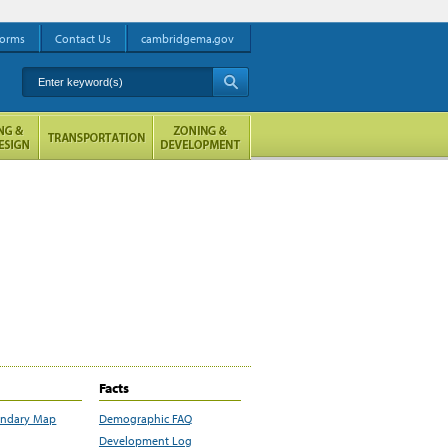
orms
Contact Us
cambridgema.gov
Enter keyword(s)
A
Facts
undary Map
Demographic FAQ
Development Log