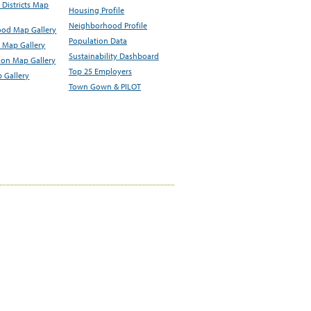
Districts Map
Housing Profile
Neighborhood Profile
od Map Gallery
Population Data
 Map Gallery
Sustainability Dashboard
ion Map Gallery
Top 25 Employers
 Gallery
Town Gown & PILOT