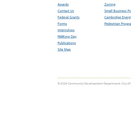
Awards
Zoning
Contact Us
Small Business P
Federal Grants
Cambridge Energy
Forms
Pedestrian Progr
Internships
PARKing Day
Publications
Site Map
© 2026 Community Development Department, City of 