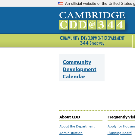
An official website of the United States
Community
Development
Calendar
About CDD
Frequently Vis
About the Department
Apply for Housin
Administration
Planning Board