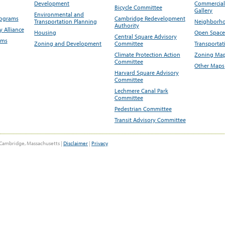
Development
Commercial 
Bicycle Committee
Gallery
Environmental and
rograms
Cambridge Redevelopment
Transportation Planning
Neighborho
Authority
 Alliance
Housing
Open Space
Central Square Advisory
ams
Zoning and Development
Committee
Transportat
Climate Protection Action
Zoning Map
Committee
Other Maps
Harvard Square Advisory
Committee
Lechmere Canal Park
Committee
Pedestrian Committee
Transit Advisory Committee
Cambridge, Massachusetts |
Disclaimer
|
Privacy