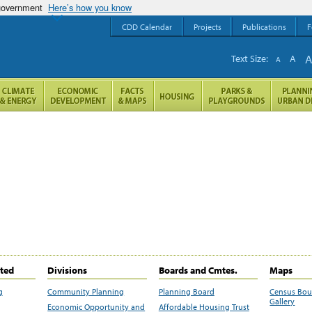
 government
Here’s how you know
CDD Calendar
Projects
Publications
F
Text Size:
A
A
ited
Divisions
Boards and Cmtes.
Maps
g
Community Planning
Planning Board
Census Bo
Gallery
Economic Opportunity and
Affordable Housing Trust