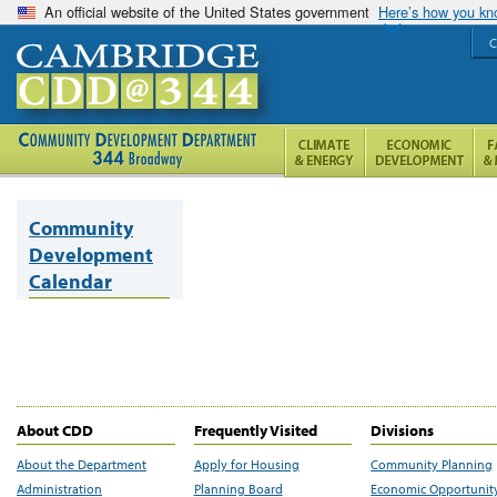
An official website of the United States government
Here’s how you k
C
Community
Development
Calendar
About CDD
Frequently Visited
Divisions
About the Department
Apply for Housing
Community Planning
Administration
Planning Board
Economic Opportunit