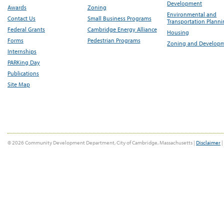
Development
Awards
Zoning
Environmental and
Contact Us
Small Business Programs
Transportation Plann
Federal Grants
Cambridge Energy Alliance
Housing
Forms
Pedestrian Programs
Zoning and Develop
Internships
PARKing Day
Publications
Site Map
© 2026 Community Development Department, City of Cambridge, Massachusetts |
Disclaimer
|