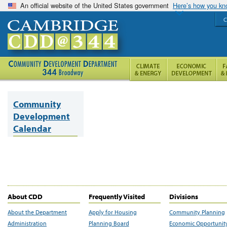
An official website of the United States government
Here’s how you k
C
Community
Development
Calendar
About CDD
Frequently Visited
Divisions
About the Department
Apply for Housing
Community Planning
Administration
Planning Board
Economic Opportunit