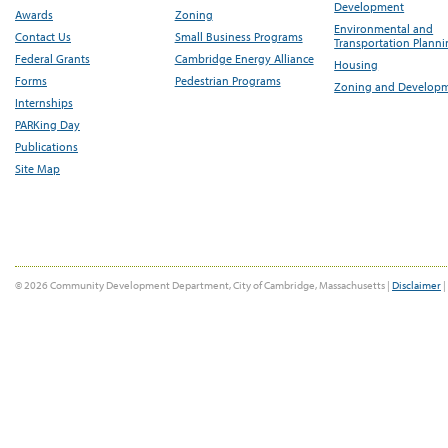
Development
Awards
Zoning
Environmental and
Contact Us
Small Business Programs
Transportation Plann
Federal Grants
Cambridge Energy Alliance
Housing
Forms
Pedestrian Programs
Zoning and Develop
Internships
PARKing Day
Publications
Site Map
© 2026 Community Development Department, City of Cambridge, Massachusetts |
Disclaimer
|