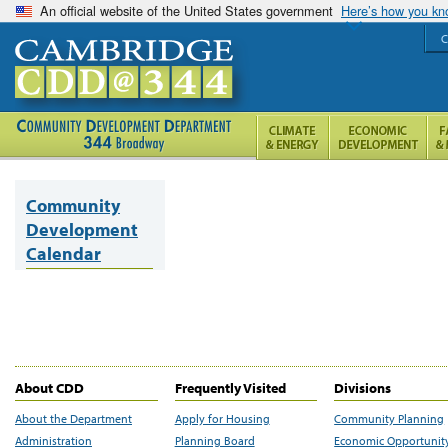
An official website of the United States government
Here’s how you k
C
Community
Development
Calendar
About CDD
Frequently Visited
Divisions
About the Department
Apply for Housing
Community Planning
Administration
Planning Board
Economic Opportunit