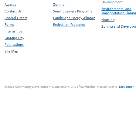
Development
Awards
Zoning
Environmental and
Contact Us
Small Business Programs
Transportation Plann
Federal Grants
Cambridge Energy Alliance
Housing
Forms
Pedestrian Programs
Zoning and Develop
Internships
PARKing Day
Publications
Site Map
© 2026 Community Development Department, City of Cambridge, Massachusetts |
Disclaimer
|