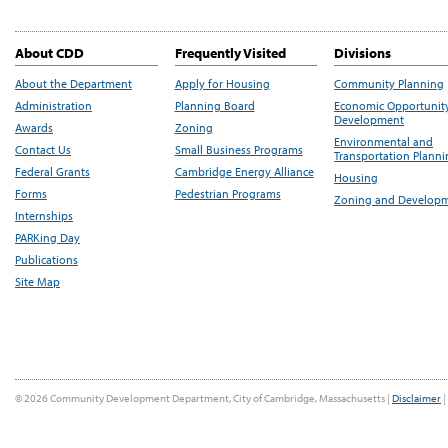
About CDD
Frequently Visited
Divisions
About the Department
Apply for Housing
Community Planning
Administration
Planning Board
Economic Opportunit
Development
Awards
Zoning
Environmental and
Contact Us
Small Business Programs
Transportation Plann
Federal Grants
Cambridge Energy Alliance
Housing
Forms
Pedestrian Programs
Zoning and Develop
Internships
PARKing Day
Publications
Site Map
© 2026 Community Development Department, City of Cambridge, Massachusetts |
Disclaimer
|