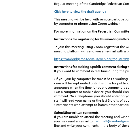
Regular meeting of the Cambridge Pedestrian Co
Click here to view the draft agenda
This meeting will be held with remote participatio
by computer or phone using Zoom webinar.
For more information on the Pedestrian Committee
Instructions for registering for this meeting with 
To join this meeting using Zoom, register at the w
meeting platform will send you an e-mail with a pe
https://cambridgema.zoom.us/webinar/registe
Instructions for making a public comment during 
If you want to comment in real time during the pu
• If you join by computer, be sure it has a workin
• You will be kept muted until it is time for public
announce when the time for public comment is abo
• On a computer or mobile device, you should clic
comment. On a telephone, you should enter on your
staff will read your name or the last 3 digits of 
• Participants who attempt to harass other partici
Submitting written comments
If you are unable to attend the meeting and wish
you may send an email to
nschmidt@cambridgem
line and write your comments in the body of the e