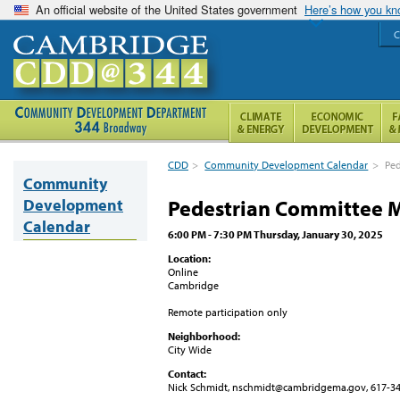
An official website of the United States government
Here’s how you k
C
CDD
>
Community Development Calendar
>
Ped
Community
Development
Pedestrian Committee 
Calendar
6:00 PM - 7:30 PM Thursday, January 30, 2025
Location:
Online
Cambridge
Remote participation only
Neighborhood:
City Wide
Contact:
Nick Schmidt, nschmidt@cambridgema.gov, 617-3