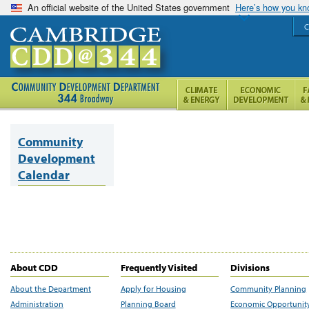
An official website of the United States government
Here’s how you k
C
Community
Development
Calendar
About CDD
Frequently Visited
Divisions
About the Department
Apply for Housing
Community Planning
Administration
Planning Board
Economic Opportunit