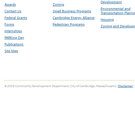
Development
Awards
Zoning
Environmental and
Contact Us
Small Business Programs
Transportation Plann
Federal Grants
Cambridge Energy Alliance
Housing
Forms
Pedestrian Programs
Zoning and Develop
Internships
PARKing Day
Publications
Site Map
© 2026 Community Development Department, City of Cambridge, Massachusetts |
Disclaimer
|