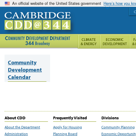
An official website of the United States government
Here’s how you k
C
Community
Development
Calendar
About CDD
Frequently Visited
Divisions
About the Department
Apply for Housing
Community Planning
Administration
Planning Board
Economic Opportunit