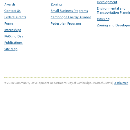
Development
Awards
Zoning
Environmental and
Contact Us
Small Business Programs
Transportation Plann
Federal Grants
Cambridge Energy Alliance
Housing
Forms
Pedestrian Programs
Zoning and Develop
Internships
PARKing Day
Publications
Site Map
© 2026 Community Development Department, City of Cambridge, Massachusetts |
Disclaimer
|