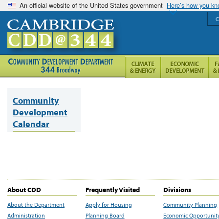
An official website of the United States government
Here’s how you k
C
Community
Development
Calendar
About CDD
Frequently Visited
Divisions
About the Department
Apply for Housing
Community Planning
Administration
Planning Board
Economic Opportunit