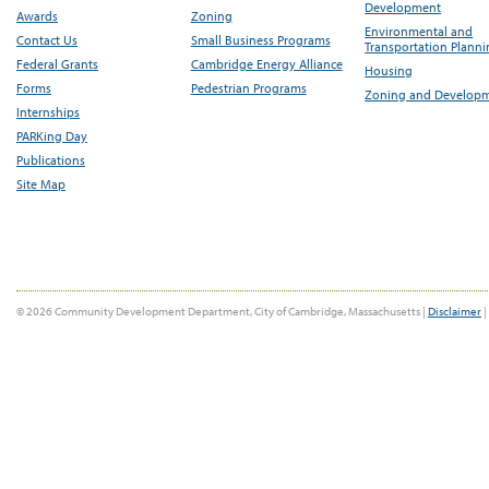
Development
Awards
Zoning
Environmental and
Contact Us
Small Business Programs
Transportation Plann
Federal Grants
Cambridge Energy Alliance
Housing
Forms
Pedestrian Programs
Zoning and Develop
Internships
PARKing Day
Publications
Site Map
© 2026 Community Development Department, City of Cambridge, Massachusetts |
Disclaimer
|