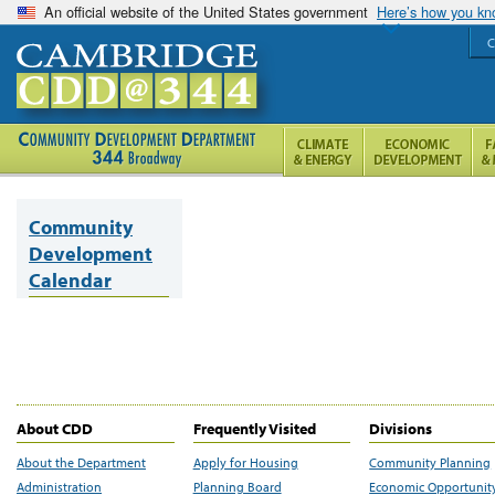
An official website of the United States government
Here’s how you k
C
Community
Development
Calendar
About CDD
Frequently Visited
Divisions
About the Department
Apply for Housing
Community Planning
Administration
Planning Board
Economic Opportunit