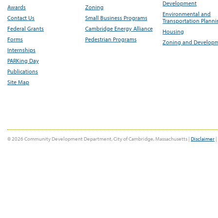
Development
Awards
Zoning
Environmental and
Contact Us
Small Business Programs
Transportation Plann
Federal Grants
Cambridge Energy Alliance
Housing
Forms
Pedestrian Programs
Zoning and Develop
Internships
PARKing Day
Publications
Site Map
© 2026 Community Development Department, City of Cambridge, Massachusetts |
Disclaimer
|