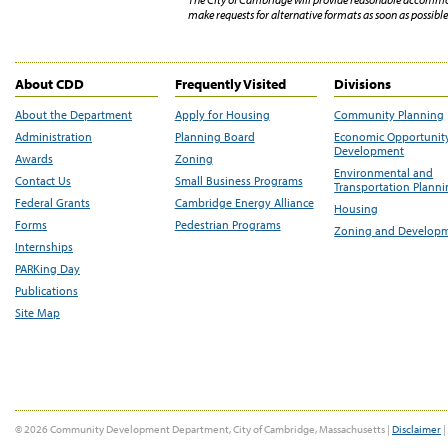
make requests for alternative formats as soon as possible 
About CDD
Frequently Visited
Divisions
About the Department
Apply for Housing
Community Planning
Administration
Planning Board
Economic Opportunit
Development
Awards
Zoning
Environmental and
Contact Us
Small Business Programs
Transportation Plann
Federal Grants
Cambridge Energy Alliance
Housing
Forms
Pedestrian Programs
Zoning and Develop
Internships
PARKing Day
Publications
Site Map
© 2026 Community Development Department, City of Cambridge, Massachusetts |
Disclaimer
|