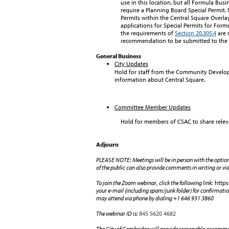
use in this location, but all Formula Busi
require a Planning Board Special Permit.
Permits within the Central Square Overlay
applications for Special Permits for Form
the requirements of
Section 20.305.4
are 
recommendation to be submitted to the 
General Business
City Updates
Hold for staff from the Community Develo
information about Central Square.
Committee Member Updates
Hold for members of CSAC to share relev
Adjourn
PLEASE NOTE: Meetings will be in person with the opti
of the public can also provide comments in writing or vi
To join the Zoom webinar, click the following link:
https
your e-mail (including spam/junk folder) for confirmatio
may attend via phone by dialing +1 646 931 3860
The webinar ID is:
845 5620 4682
The City of Cambridge will provide reasonable accommoda