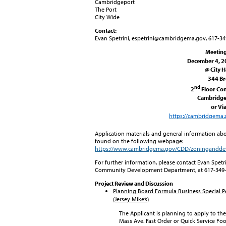
Cambridgeport
The Port
City Wide
Contact:
Evan Spetrini, espetrini@cambridgema.gov, 617-3
Meetin
December 4, 20
@ City H
344 B
nd
2
Floor Co
Cambridge
or Vi
https://cambridgema.
Application materials and general information ab
found on the following webpage:
https://www.cambridgema.gov/CDD/zoningandd
For further information, please contact Evan Spet
Community Development Department, at 617-349
Project Review and Discussion
Planning Board
Formula Business Special P
(Jersey Mike’s)
The Applicant is planning to apply to the
Mass Ave. Fast Order or Quick Service Fo