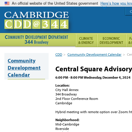
An official website of the United States government
Here’s how you k
C
CDD
>
Community Development Calendar
>
Cen
Community
Development
Central Square Advisor
Calendar
6:00 PM - 8:00 PM Wednesday, December 4, 2024
Location:
City Hall Annex
344 Broadway
2nd Floor Conference Room
Cambridge
Hybrid meeting with remote option over Zoom: h
Neighborhood:
Mid-Cambridge
Riverside