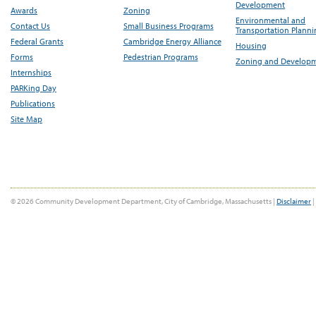
Development
Awards
Zoning
Environmental and
Contact Us
Small Business Programs
Transportation Plann
Federal Grants
Cambridge Energy Alliance
Housing
Forms
Pedestrian Programs
Zoning and Develop
Internships
PARKing Day
Publications
Site Map
© 2026 Community Development Department, City of Cambridge, Massachusetts |
Disclaimer
|