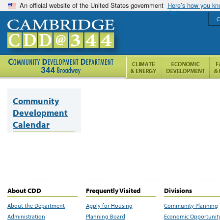
An official website of the United States government
Here’s how you k
C
Community
Development
Calendar
About CDD
Frequently Visited
Divisions
About the Department
Apply for Housing
Community Planning
Administration
Planning Board
Economic Opportunit